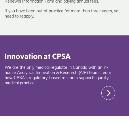
Renewal Information Form and paying annual fees.
If you have been out of practice for more than three years, you
need to reapply.
Innovation at CPSA
We are the only medical regulator in Canada with an in-
house Analytics, Innovation & Research (AIR) team. Learn
how CPSA's regulatory-based research supports quality
medical practice.