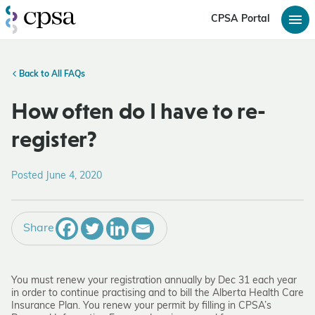
CPSA Portal
Back to All FAQs
How often do I have to re-
register?
Posted June 4, 2020
Share
You must renew your registration annually by Dec 31 each year
in order to continue practising and to bill the Alberta Health Care
Insurance Plan. You renew your permit by filling in CPSA’s