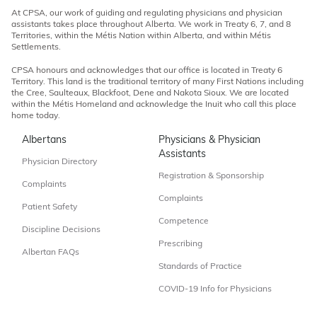
At CPSA, our work of guiding and regulating physicians and physician
assistants takes place throughout Alberta. We work in Treaty 6, 7, and 8
Territories, within the Métis Nation within Alberta, and within Métis
Settlements.
CPSA honours and acknowledges that our office is located in Treaty 6
Territory. This land is the traditional territory of many First Nations including
the Cree, Saulteaux, Blackfoot, Dene and Nakota Sioux. We are located
within the Métis Homeland and acknowledge the Inuit who call this place
home today.
Albertans
Physicians & Physician
Assistants
Physician Directory
Registration & Sponsorship
Complaints
Complaints
Patient Safety
Competence
Discipline Decisions
Prescribing
Albertan FAQs
Standards of Practice
COVID-19 Info for Physicians