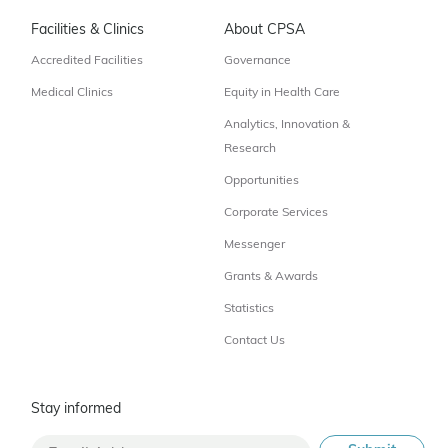
Facilities & Clinics
About CPSA
Accredited Facilities
Governance
Medical Clinics
Equity in Health Care
Analytics, Innovation &
Research
Opportunities
Corporate Services
Messenger
Grants & Awards
Statistics
Contact Us
Stay informed