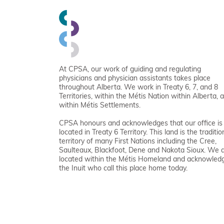
At CPSA, our work of guiding and regulating
physicians and physician assistants takes place
throughout Alberta. We work in Treaty 6, 7, and 8
Territories, within the Métis Nation within Alberta, 
within Métis Settlements.
CPSA honours and acknowledges that our office is
located in Treaty 6 Territory. This land is the traditio
territory of many First Nations including the Cree,
Saulteaux, Blackfoot, Dene and Nakota Sioux. We 
located within the Métis Homeland and acknowled
the Inuit who call this place home today.