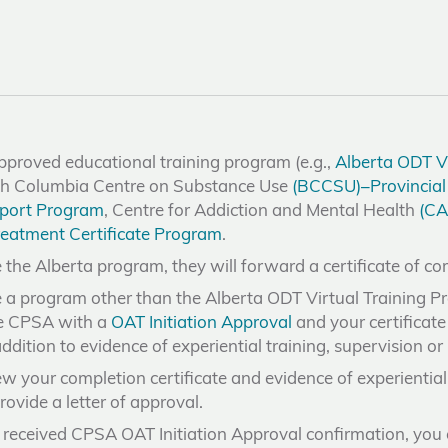
proved educational training program (e.g.,
Alberta ODT Vi
tish Columbia Centre on Substance Use
(BCCSU)–Provincial 
port Program
, Centre for Addiction and Mental Health
(CA
eatment Certificate Program
.
 the Alberta program, they will forward a certificate of c
e a program other than the Alberta ODT Virtual Training P
de CPSA with a
OAT Initiation Approval
and your certificat
ddition to evidence of experiential training, supervision o
w your completion certificate and evidence of experiential t
rovide a letter of approval.
received CPSA OAT Initiation Approval confirmation, you