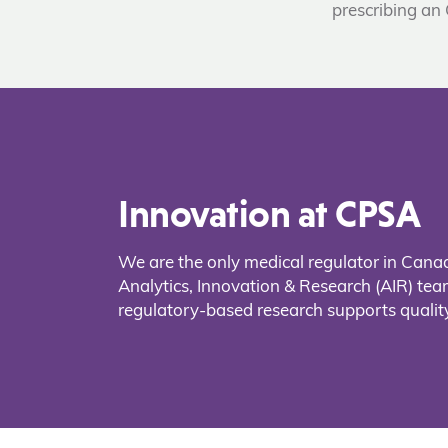
prescribing an
Innovation at CPSA
We are the only medical regulator in Cana
Analytics, Innovation & Research (AIR) t
regulatory-based research supports quality