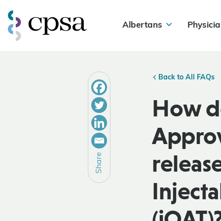
Albertans
Physicia
Back to All FAQs
How do
Approv
releas
Share
Inject
(iOAT)