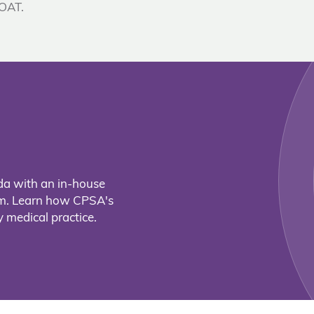
 OAT.
da with an in-house
eam. Learn how CPSA's
 medical practice.