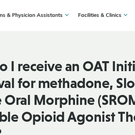
ns & Physician Assistants
Facilities & Clinics
 I receive an OAT Init
al for methadone, Sl
e Oral Morphine (SROM
able Opioid Agonist T
?