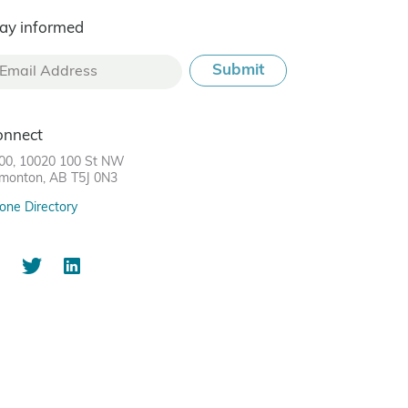
ay informed
onnect
00, 10020 100 St NW
monton, AB T5J 0N3
one Directory