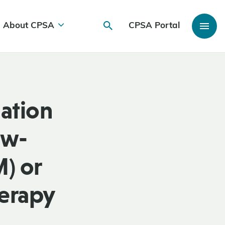
About CPSA
CPSA Portal
iation
ow-
) or
herapy