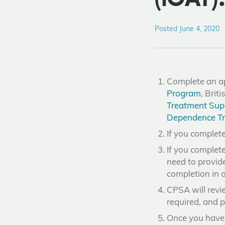
Posted June 4, 2020
Complete an ap
Program
, Bri
Treatment Sup
Dependence Tr
If you complete
If you complet
need to provi
completion in a
CPSA will revie
required, and p
Once you have 