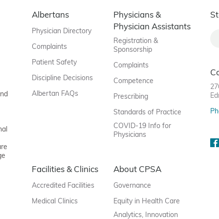
Albertans
Physicians &
St
Physician Assistants
Physician Directory
Registration &
Complaints
Sponsorship
Patient Safety
Complaints
C
Discipline Decisions
Competence
27
Albertan FAQs
and
Ed
Prescribing
Ph
Standards of Practice
COVID-19 Info for
nal
Physicians
are
ge
Facilities & Clinics
About CPSA
Accredited Facilities
Governance
Medical Clinics
Equity in Health Care
Analytics, Innovation