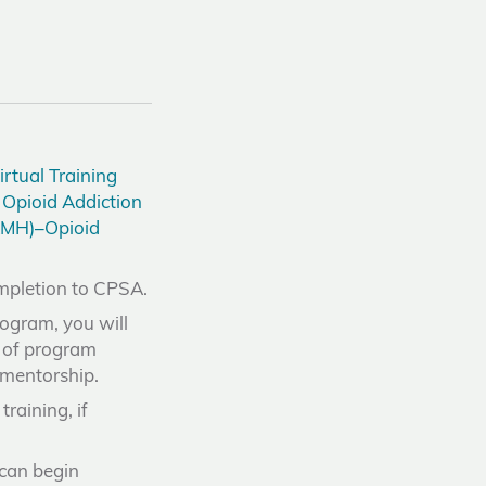
rtual Training
Opioid Addiction
MH)–Opioid
ompletion to CPSA.
rogram, you will
e of program
r mentorship.
raining, if
 can begin