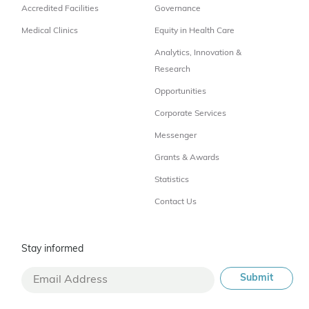
Accredited Facilities
Governance
Medical Clinics
Equity in Health Care
Analytics, Innovation &
Research
Opportunities
Corporate Services
Messenger
Grants & Awards
Statistics
Contact Us
Stay informed