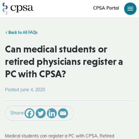
CPSA Portal
Back to All FAQs
Can medical students or
retired physicians register a
PC with CPSA?
Posted June 4, 2020
Share
Medical students can register a PC with CPSA. Retired