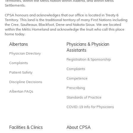
Territories, within the Métis Nation within Alberta, and within Métis
Settlements.
CPSA honours and acknowledges that our office is located in Treaty 6
Territory. This land is the traditional territory of many First Nations including
the Cree, Saulteaux, Blackfoot, Dene and Nakota Sioux. We are located
within the Métis Homeland and acknowledge the Inuit who call this place
home today.
Albertans
Physicians & Physician
Assistants
Physician Directory
Registration & Sponsorship
Complaints
Complaints
Patient Safety
Competence
Discipline Decisions
Prescribing
Albertan FAQs
Standards of Practice
COVID-19 Info for Physicians
Facilities & Clinics
About CPSA