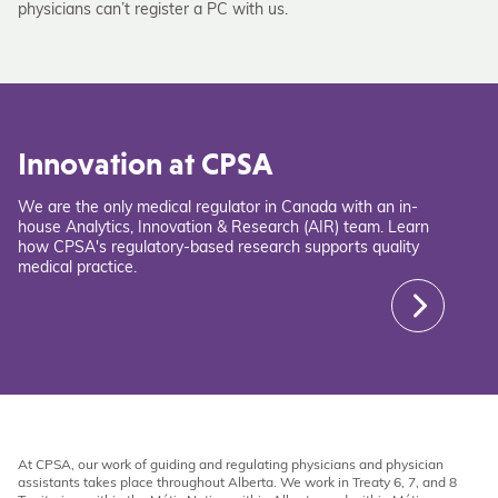
physicians can’t register a PC with us.
Innovation at CPSA
We are the only medical regulator in Canada with an in-
house Analytics, Innovation & Research (AIR) team. Learn
how CPSA's regulatory-based research supports quality
medical practice.
At CPSA, our work of guiding and regulating physicians and physician
assistants takes place throughout Alberta. We work in Treaty 6, 7, and 8