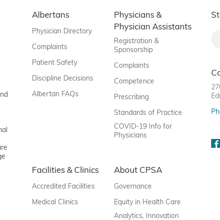
Albertans
Physicians &
St
Physician Assistants
Physician Directory
Registration &
Complaints
Sponsorship
Patient Safety
Complaints
C
Discipline Decisions
Competence
27
Albertan FAQs
and
Ed
Prescribing
Ph
Standards of Practice
COVID-19 Info for
nal
Physicians
are
ge
Facilities & Clinics
About CPSA
Accredited Facilities
Governance
Medical Clinics
Equity in Health Care
Analytics, Innovation