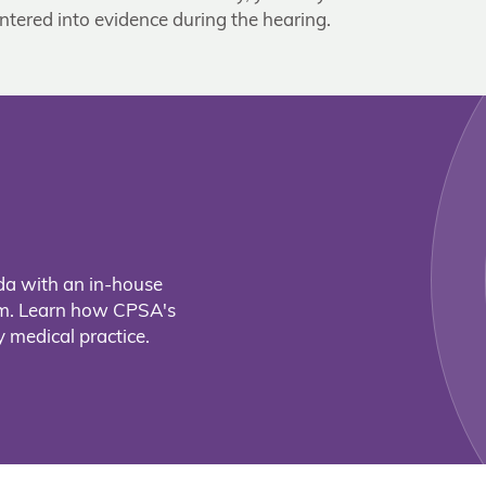
ntered into evidence during the hearing.
da with an in-house
eam. Learn how CPSA's
 medical practice.