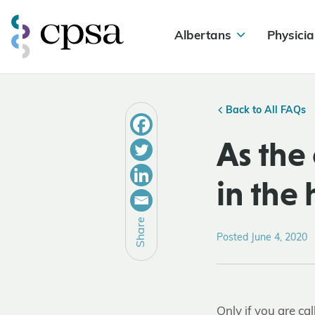
Albertans
Physicia
Back to All FAQs
As the 
in the
Share
Posted June 4, 2020
Only if you are ca