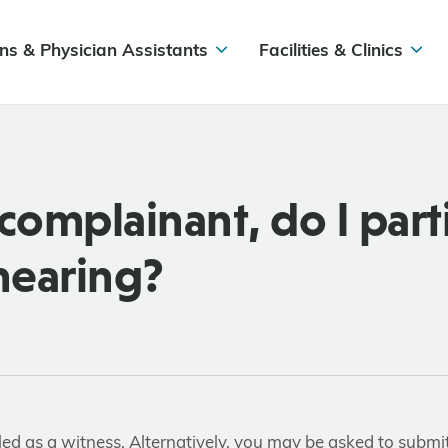
ns & Physician Assistants
Facilities & Clinics
complainant, do I part
 hearing?
lled as a witness. Alternatively, you may be asked to submi