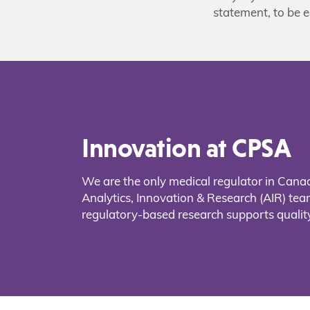
statement, to be e
Innovation at CPSA
We are the only medical regulator in Cana
Analytics, Innovation & Research (AIR) t
regulatory-based research supports quality