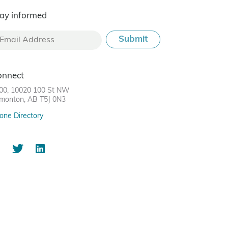
ay informed
onnect
00, 10020 100 St NW
monton, AB T5J 0N3
one Directory