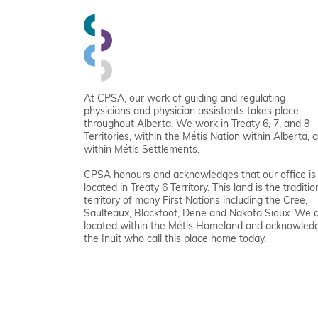
At CPSA, our work of guiding and regulating
physicians and physician assistants takes place
throughout Alberta. We work in Treaty 6, 7, and 8
Territories, within the Métis Nation within Alberta, 
within Métis Settlements.
CPSA honours and acknowledges that our office is
located in Treaty 6 Territory. This land is the traditio
territory of many First Nations including the Cree,
Saulteaux, Blackfoot, Dene and Nakota Sioux. We 
located within the Métis Homeland and acknowled
the Inuit who call this place home today.