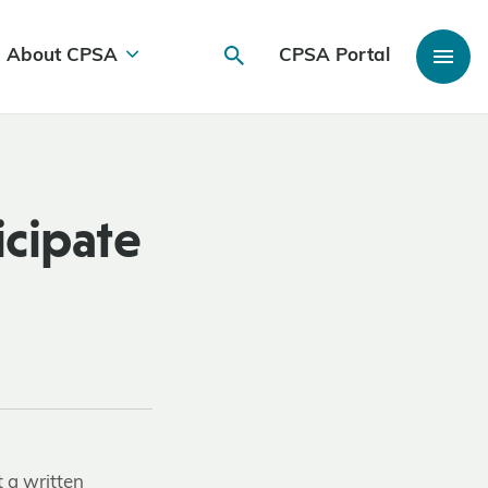
About CPSA
CPSA Portal
icipate
t a written