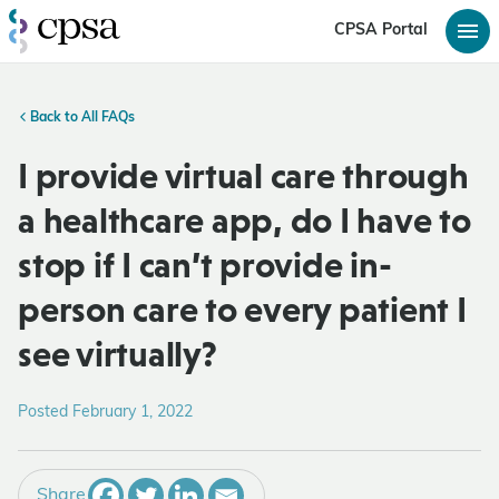
CPSA Portal
Back to All FAQs
I provide virtual care through
a healthcare app, do I have to
stop if I can’t provide in-
person care to every patient I
see virtually?
Posted February 1, 2022
Share