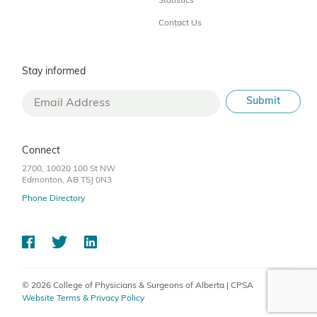
Statistics
Contact Us
Stay informed
Connect
2700, 10020 100 St NW
Edmonton, AB T5J 0N3
Phone Directory
© 2026 College of Physicians & Surgeons of Alberta | CPSA
Website Terms & Privacy Policy