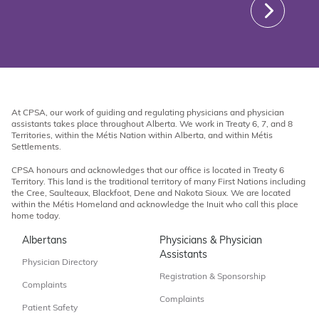
At CPSA, our work of guiding and regulating physicians and physician
assistants takes place throughout Alberta. We work in Treaty 6, 7, and 8
Territories, within the Métis Nation within Alberta, and within Métis
Settlements.
CPSA honours and acknowledges that our office is located in Treaty 6
Territory. This land is the traditional territory of many First Nations including
the Cree, Saulteaux, Blackfoot, Dene and Nakota Sioux. We are located
within the Métis Homeland and acknowledge the Inuit who call this place
home today.
Albertans
Physicians & Physician
Assistants
Physician Directory
Registration & Sponsorship
Complaints
Complaints
Patient Safety