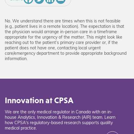
No. We understand there are times when this is not feasible
(e.g., patient lives in a remote location). The expectation is that
the physician would arrange in-person care in a timeframe
appropriate for the urgency of the matter. This might look like
reaching out to the patient’s primary care provider or, if the
patient does not have one, contacting local urgent
care/emergency department to provide appropriate background
information.
Innovation at CPSA
We are the only medical regulator in Canada with an in-
house Analytics, Innovation & Research (AIR) team. Learn
how CPSA's regulatory-based research supports quality
medical practice.