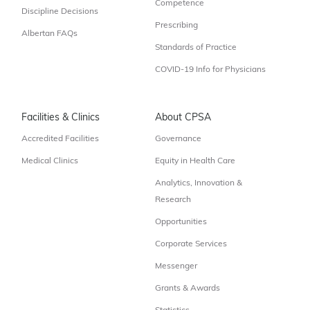
Competence
Discipline Decisions
Prescribing
Albertan FAQs
Standards of Practice
COVID-19 Info for Physicians
Facilities & Clinics
About CPSA
Accredited Facilities
Governance
Medical Clinics
Equity in Health Care
Analytics, Innovation &
Research
Opportunities
Corporate Services
Messenger
Grants & Awards