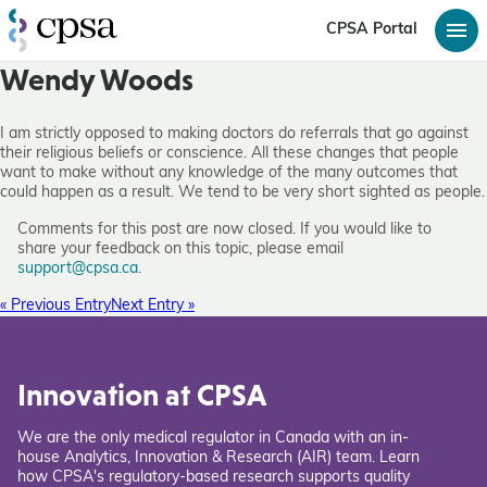
CPSA Portal
Wendy Woods
I am strictly opposed to making doctors do referrals that go against
their religious beliefs or conscience. All these changes that people
want to make without any knowledge of the many outcomes that
could happen as a result. We tend to be very short sighted as people.
Comments for this post are now closed. If you would like to
share your feedback on this topic, please email
support@cpsa.ca
.
« Previous Entry
Next Entry »
Innovation at CPSA
We are the only medical regulator in Canada with an in-
house Analytics, Innovation & Research (AIR) team. Learn
how CPSA's regulatory-based research supports quality