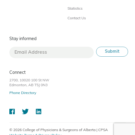
Statistics
Contact Us
Stay informed
Connect
2700, 10020 100 St NW
Edmonton, AB T5J 0N3
Phone Directory
© 2026 College of Physicians & Surgeons of Alberta | CPSA