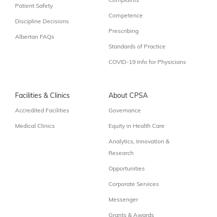
Complaints
Patient Safety
Competence
Discipline Decisions
Prescribing
Albertan FAQs
Standards of Practice
COVID-19 Info for Physicians
Facilities & Clinics
About CPSA
Accredited Facilities
Governance
Medical Clinics
Equity in Health Care
Analytics, Innovation &
Research
Opportunities
Corporate Services
Messenger
Grants & Awards