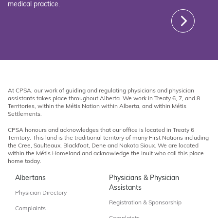
medical practice.
At CPSA, our work of guiding and regulating physicians and physician
assistants takes place throughout Alberta. We work in Treaty 6, 7, and 8
Territories, within the Métis Nation within Alberta, and within Métis
Settlements.
CPSA honours and acknowledges that our office is located in Treaty 6
Territory. This land is the traditional territory of many First Nations including
the Cree, Saulteaux, Blackfoot, Dene and Nakota Sioux. We are located
within the Métis Homeland and acknowledge the Inuit who call this place
home today.
Albertans
Physicians & Physician
Assistants
Physician Directory
Registration & Sponsorship
Complaints