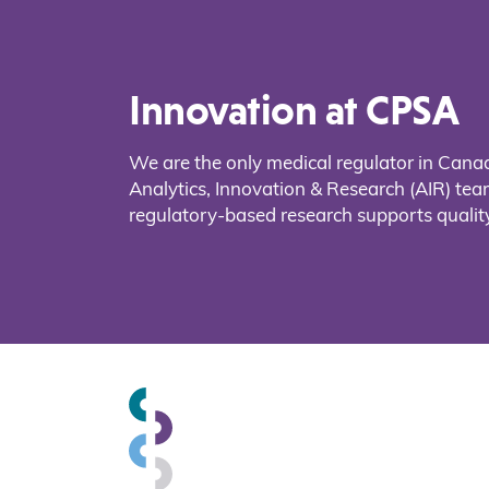
Innovation at CPSA
We are the only medical regulator in Cana
Analytics, Innovation & Research (AIR) t
regulatory-based research supports quality