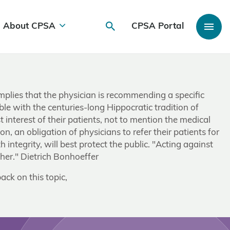
About CPSA
CPSA Portal
implies that the physician is recommending a specific
le with the centuries-long Hippocratic tradition of
 interest of their patients, not to mention the medical
son, an obligation of physicians to refer their patients for
 integrity, will best protect the public. "Acting against
ther." Dietrich Bonhoeffer
ack on this topic,