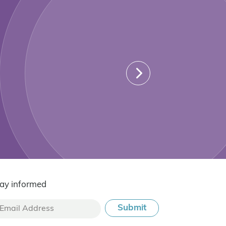
ay informed