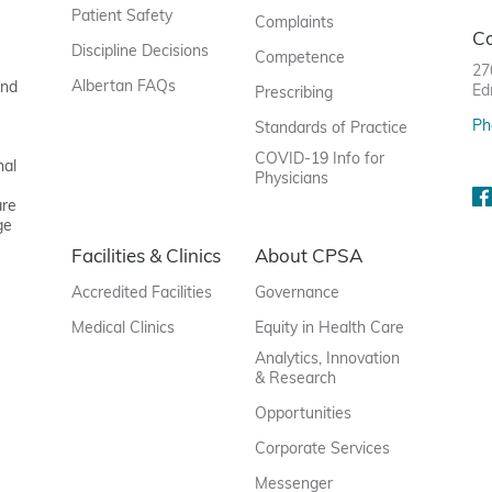
Patient Safety
Complaints
C
Discipline Decisions
Competence
27
Albertan FAQs
and
Ed
Prescribing
Ph
Standards of Practice
COVID-19 Info for
nal
Physicians
are
ge
Facilities & Clinics
About CPSA
Accredited Facilities
Governance
Medical Clinics
Equity in Health Care
Analytics, Innovation
& Research
Opportunities
Corporate Services
Messenger