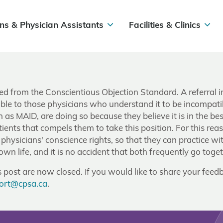
ns & Physician Assistants
Facilities & Clinics
oved from the Conscientious Objection Standard. A referral 
able to those physicians who understand it to be incompatib
as MAID, are doing so because they believe it is in the best
patients that compels them to take this position. For this rea
physicians' conscience rights, so that they can practice with
 own life, and it is no accident that both frequently go toge
post are now closed. If you would like to share your feedb
ort@cpsa.ca
.