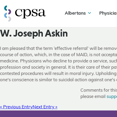
Albertans
Physicia
W. Joseph Askin
I am pleased that the term ‘effective referral’ will be rem
course of action, which, in the case of MAID, is not accept
medicine. Physicians who decline to provide a service, such 
profession and society in general. It is their care of their 
contested procedures will result in moral injury. Upholding 
one's conscience is similar to suicidal action against one's
Comments for this 
please email
supp
« Previous Entry
Next Entry »