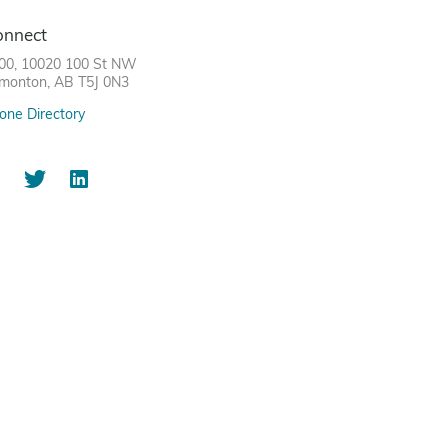
onnect
00, 10020 100 St NW
monton, AB T5J 0N3
one Directory