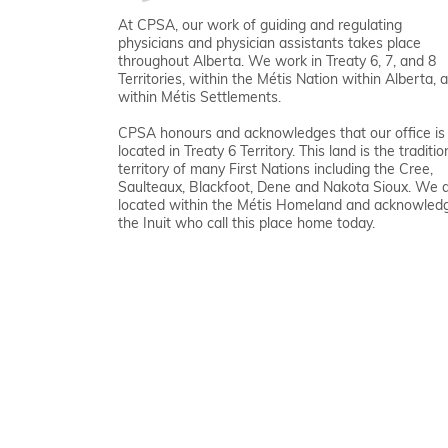
At CPSA, our work of guiding and regulating
physicians and physician assistants takes place
throughout Alberta. We work in Treaty 6, 7, and 8
Territories, within the Métis Nation within Alberta, 
within Métis Settlements.
CPSA honours and acknowledges that our office is
located in Treaty 6 Territory. This land is the traditio
territory of many First Nations including the Cree,
Saulteaux, Blackfoot, Dene and Nakota Sioux. We 
located within the Métis Homeland and acknowled
the Inuit who call this place home today.