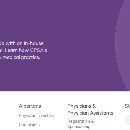
da with an in-house
eam. Learn how CPSA's
 medical practice.
Albertans
Physicians &
St
Physician Assistants
Physician Directory
Registration &
Complaints
Sponsorship