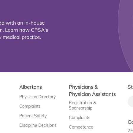
da with an in-house
eam. Learn how CPSA's
 medical practice.
Albertans
Physicians &
St
Physician Assistants
Physician Directory
Registration &
Complaints
Sponsorship
Patient Safety
Complaints
C
Discipline Decisions
Competence
27