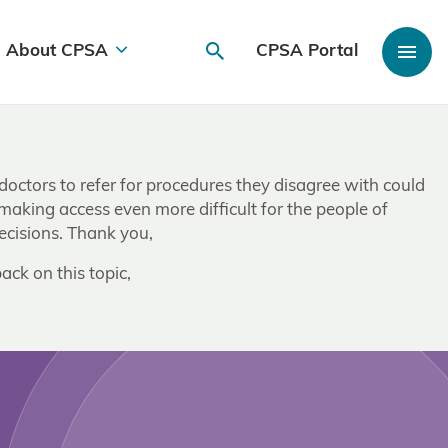
About CPSA
CPSA Portal
 doctors to refer for procedures they disagree with could
 making access even more difficult for the people of
ecisions. Thank you,
ack on this topic,