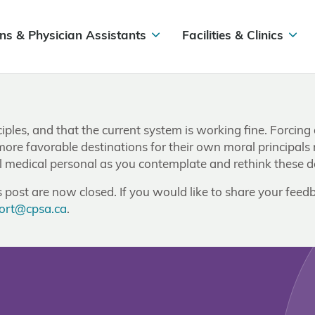
ns & Physician Assistants
Facilities & Clinics
ciples, and that the current system is working fine. Forcing
 more favorable destinations for their own moral principals
ll medical personal as you contemplate and rethink these d
post are now closed. If you would like to share your feedb
ort@cpsa.ca
.