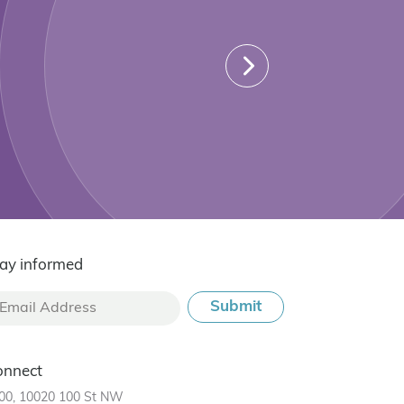
ay informed
onnect
00, 10020 100 St NW