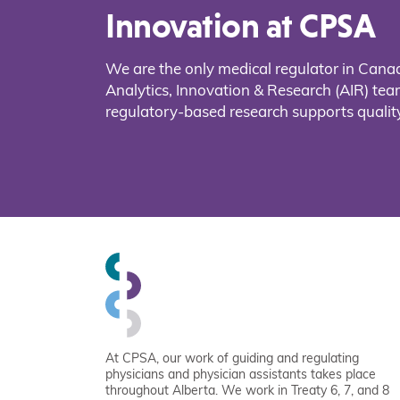
Innovation at CPSA
We are the only medical regulator in Cana
Analytics, Innovation & Research (AIR) t
regulatory-based research supports quality
At CPSA, our work of guiding and regulating
physicians and physician assistants takes place
throughout Alberta. We work in Treaty 6, 7, and 8