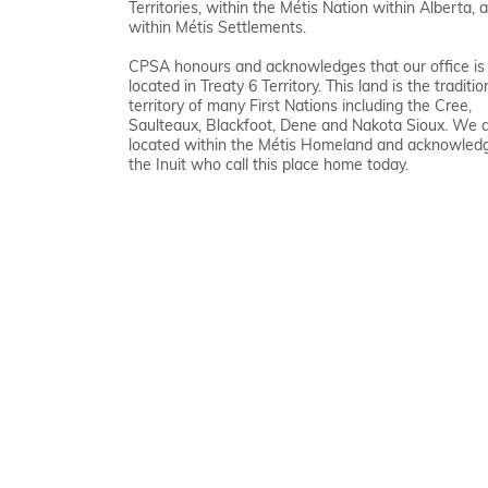
Territories, within the Métis Nation within Alberta, 
within Métis Settlements.
CPSA honours and acknowledges that our office is
located in Treaty 6 Territory. This land is the traditio
territory of many First Nations including the Cree,
Saulteaux, Blackfoot, Dene and Nakota Sioux. We 
located within the Métis Homeland and acknowled
the Inuit who call this place home today.