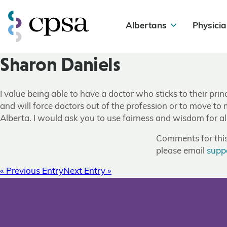
Albertans
Physicia
Sharon Daniels
I value being able to have a doctor who sticks to their prin
and will force doctors out of the profession or to move to
Alberta. I would ask you to use fairness and wisdom for a
Comments for this 
please email
supp
« Previous Entry
Next Entry »