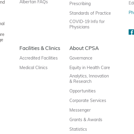
Albertan FAQs
and
Ed
Prescribing
Ph
Standards of Practice
COVID-19 Info for
nal
Physicians
are
ge
Facilities & Clinics
About CPSA
Accredited Facilities
Governance
Medical Clinics
Equity in Health Care
Analytics, Innovation
& Research
Opportunities
Corporate Services
Messenger
Grants & Awards
Statistics