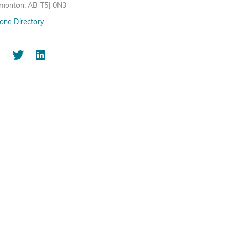
monton, AB T5J 0N3
one Directory