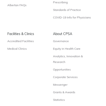
Prescribing
Albertan FAQs
Standards of Practice
COVID-19 Info for Physicians
Facilities & Clinics
About CPSA
Accredited Facilities
Governance
Medical Clinics
Equity in Health Care
Analytics, Innovation &
Research
Opportunities
Corporate Services
Messenger
Grants & Awards
Statistics