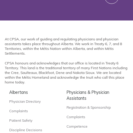
At CPSA, our work of guiding and regulating physicians and physician
assistants takes place throughout Alberta. We work in Treaty 6, 7, and 8
Territories, within the Métis Nation within Alberta, and within Métis
Settlements.
CPSA honours and acknowledges that our office is located in Treaty 6
Territory. This land is the traditional territory of many First Nations including
the Cree, Saulteaux, Blackfoot, Dene and Nakota Sioux. We are located
within the Métis Homeland and acknowledge the Inuit who call this place
home today.
Albertans
Physicians & Physician
Assistants
Physician Directory
Registration & Sponsorship
Complaints
Complaints
Patient Safety
Competence
Discipline Decisions