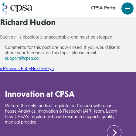
CPSA Portal
Richard Hudon
Such evil is absolutely unacceptable and must be stopped.
Comments for this post are now closed. If you would like to
share your feedback on this topic, please email
support@cpsa.ca
.
« Previous Entry
Next Entry »
Innovation at CPSA
We are the only medical regulator in Canada with an in-
house Analytics, Innovation & Research (AIR) team. Learn
how CPSA's regulatory-based research supports quality
medical practice.