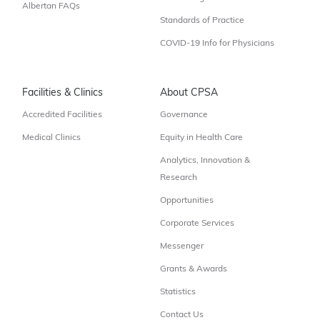
Albertan FAQs
Standards of Practice
COVID-19 Info for Physicians
Facilities & Clinics
About CPSA
Accredited Facilities
Governance
Medical Clinics
Equity in Health Care
Analytics, Innovation &
Research
Opportunities
Corporate Services
Messenger
Grants & Awards
Statistics
Contact Us