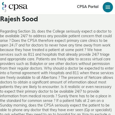
CPSA Portal
Rajesh Sood
Regarding Section 1b, does the College seriously expect a doctor to
be available 24/7 to address any possible patient concern that could
arise ? Does the CPSA therefore expect primary care clinics to be
open 24 /7 and for doctors to never have any time away from work
because they have treated a patient at some point ? We have
services such as 811 and hospitals that already provide 24/7 triage
and appropriate care. Patients are freely able to access virtual care
providers such as Babylon or see other doctors without permission
from their regular doctors. Why should a doctor be expected to enter
into a formal agreement with Hospitals and 811 when these services
are freely available to all Albertans ? The presence of Netcare allows
doctors to obtain a significant amount of information about most
patients they are likely to encounter. Is it realistic or even necessary
to expect their primary doctor to be available 24/7 to provide
information from medical records ? Surely there has to be a place in
the standard for common sense ? If a patient falls at 2 am on a
Sunday morning, does the CPSA seriously expect the patient to be
able to phone any doctor that they have ever seen (Gp or specialist)
to ask whether they need to go to hospital for an Xray to exclude a