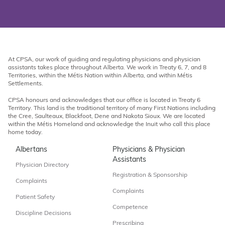
At CPSA, our work of guiding and regulating physicians and physician
assistants takes place throughout Alberta. We work in Treaty 6, 7, and 8
Territories, within the Métis Nation within Alberta, and within Métis
Settlements.
CPSA honours and acknowledges that our office is located in Treaty 6
Territory. This land is the traditional territory of many First Nations including
the Cree, Saulteaux, Blackfoot, Dene and Nakota Sioux. We are located
within the Métis Homeland and acknowledge the Inuit who call this place
home today.
Albertans
Physicians & Physician
Assistants
Physician Directory
Registration & Sponsorship
Complaints
Complaints
Patient Safety
Competence
Discipline Decisions
Prescribing