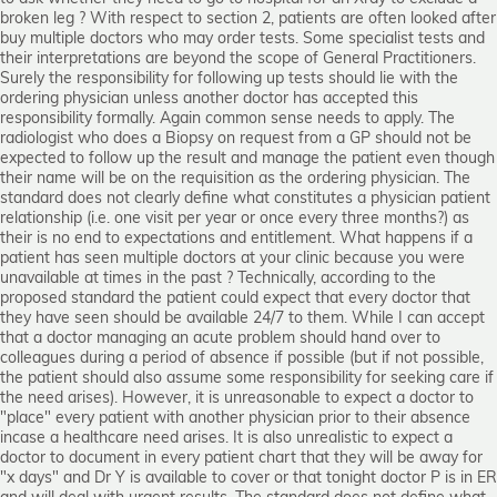
broken leg ? With respect to section 2, patients are often looked after
buy multiple doctors who may order tests. Some specialist tests and
their interpretations are beyond the scope of General Practitioners.
Surely the responsibility for following up tests should lie with the
ordering physician unless another doctor has accepted this
responsibility formally. Again common sense needs to apply. The
radiologist who does a Biopsy on request from a GP should not be
expected to follow up the result and manage the patient even though
their name will be on the requisition as the ordering physician. The
standard does not clearly define what constitutes a physician patient
relationship (i.e. one visit per year or once every three months?) as
their is no end to expectations and entitlement. What happens if a
patient has seen multiple doctors at your clinic because you were
unavailable at times in the past ? Technically, according to the
proposed standard the patient could expect that every doctor that
they have seen should be available 24/7 to them. While I can accept
that a doctor managing an acute problem should hand over to
colleagues during a period of absence if possible (but if not possible,
the patient should also assume some responsibility for seeking care if
the need arises). However, it is unreasonable to expect a doctor to
"place" every patient with another physician prior to their absence
incase a healthcare need arises. It is also unrealistic to expect a
doctor to document in every patient chart that they will be away for
"x days" and Dr Y is available to cover or that tonight doctor P is in ER