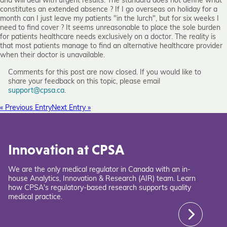
and will deal with urgent results. The standard does not define what
constitutes an extended absence ? If I go overseas on holiday for a
month can I just leave my patients "in the lurch", but for six weeks I
need to find cover ? It seems unreasonable to place the sole burden
for patients healthcare needs exclusively on a doctor. The reality is
that most patients manage to find an alternative healthcare provider
when their doctor is unavailable.
Comments for this post are now closed. If you would like to
share your feedback on this topic, please email
support@cpsa.ca
.
« Previous Entry
Next Entry »
Innovation at CPSA
We are the only medical regulator in Canada with an in-
house Analytics, Innovation & Research (AIR) team. Learn
how CPSA's regulatory-based research supports quality
medical practice.