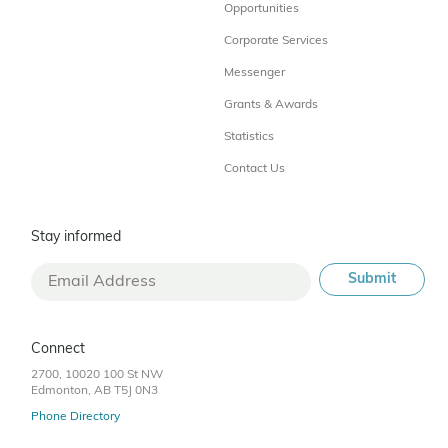
Opportunities
Corporate Services
Messenger
Grants & Awards
Statistics
Contact Us
Stay informed
Connect
2700, 10020 100 St NW
Edmonton, AB T5J 0N3
Phone Directory