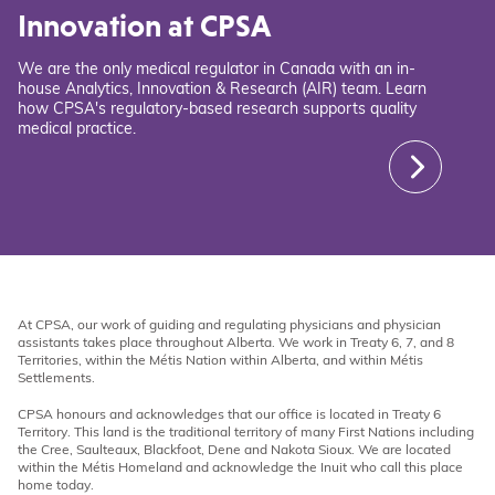
Innovation at CPSA
We are the only medical regulator in Canada with an in-
house Analytics, Innovation & Research (AIR) team. Learn
how CPSA's regulatory-based research supports quality
medical practice.
At CPSA, our work of guiding and regulating physicians and physician
assistants takes place throughout Alberta. We work in Treaty 6, 7, and 8
Territories, within the Métis Nation within Alberta, and within Métis
Settlements.
CPSA honours and acknowledges that our office is located in Treaty 6
Territory. This land is the traditional territory of many First Nations including
the Cree, Saulteaux, Blackfoot, Dene and Nakota Sioux. We are located
within the Métis Homeland and acknowledge the Inuit who call this place
home today.