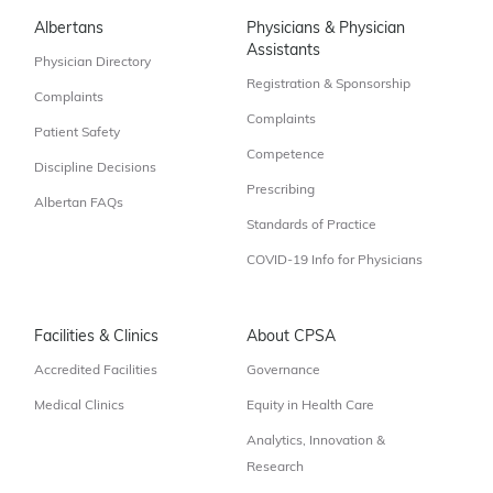
Albertans
Physicians & Physician
Assistants
Physician Directory
Registration & Sponsorship
Complaints
Complaints
Patient Safety
Competence
Discipline Decisions
Prescribing
Albertan FAQs
Standards of Practice
COVID-19 Info for Physicians
Facilities & Clinics
About CPSA
Accredited Facilities
Governance
Medical Clinics
Equity in Health Care
Analytics, Innovation &
Research