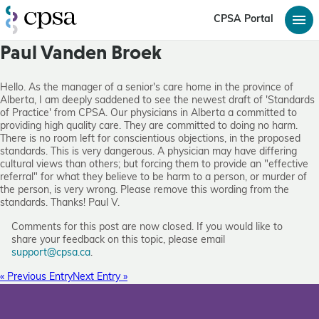
CPSA Portal
Paul Vanden Broek
Hello. As the manager of a senior's care home in the province of
Alberta, I am deeply saddened to see the newest draft of 'Standards
of Practice' from CPSA. Our physicians in Alberta a committed to
providing high quality care. They are committed to doing no harm.
There is no room left for conscientious objections, in the proposed
standards. This is very dangerous. A physician may have differing
cultural views than others; but forcing them to provide an "effective
referral" for what they believe to be harm to a person, or murder of
the person, is very wrong. Please remove this wording from the
standards. Thanks! Paul V.
Comments for this post are now closed. If you would like to
share your feedback on this topic, please email
support@cpsa.ca
.
« Previous Entry
Next Entry »