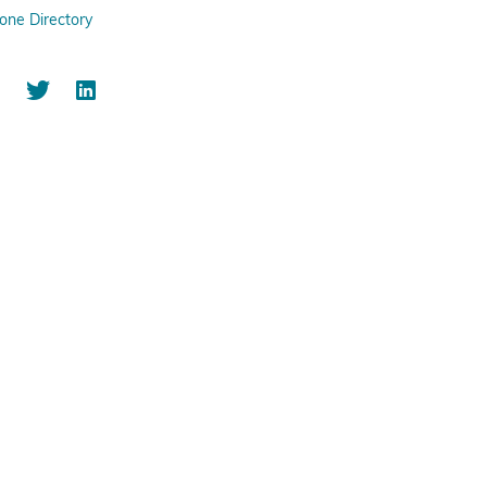
one Directory