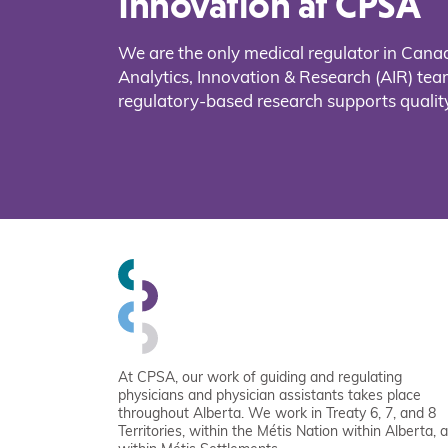
Innovation at CPSA
We are the only medical regulator in Cana
Analytics, Innovation & Research (AIR) t
regulatory-based research supports quality
At CPSA, our work of guiding and regulating
physicians and physician assistants takes place
throughout Alberta. We work in Treaty 6, 7, and 8
Territories, within the Métis Nation within Alberta, 