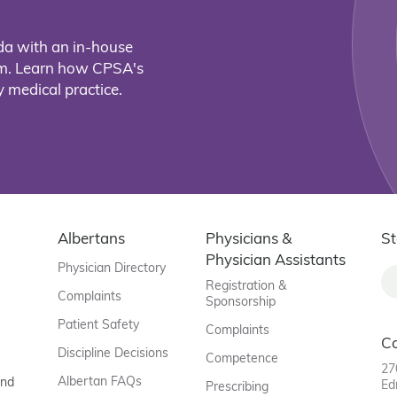
da with an in-house
eam. Learn how CPSA's
 medical practice.
Albertans
Physicians &
St
Physician Assistants
Physician Directory
Registration &
Complaints
Sponsorship
Patient Safety
Complaints
C
Discipline Decisions
Competence
27
Albertan FAQs
and
Ed
Prescribing