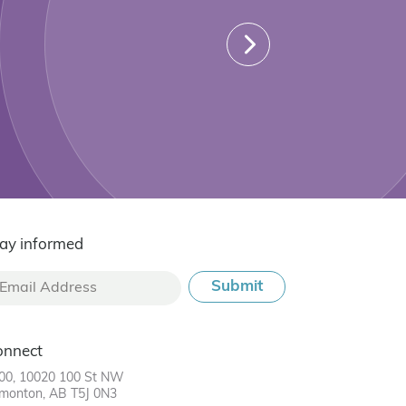
ay informed
onnect
00, 10020 100 St NW
monton, AB T5J 0N3