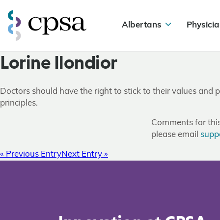
Albertans
Physicia
Lorine Ilondior
Doctors should have the right to stick to their values and pr
principles.
Comments for this 
please email
supp
« Previous Entry
Next Entry »