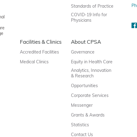
Ph
Standards of Practice
COVID-19 Info for
nal
Physicians
are
ge
Facilities & Clinics
About CPSA
Accredited Facilities
Governance
Medical Clinics
Equity in Health Care
Analytics, Innovation
& Research
Opportunities
Corporate Services
Messenger
Grants & Awards
Statistics
Contact Us