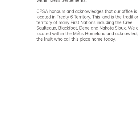
within Métis Settlements.
CPSA honours and acknowledges that our office is
located in Treaty 6 Territory. This land is the traditio
territory of many First Nations including the Cree,
Saulteaux, Blackfoot, Dene and Nakota Sioux. We 
located within the Métis Homeland and acknowled
the Inuit who call this place home today.