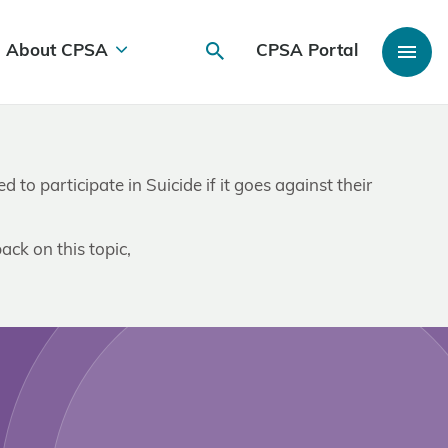
About CPSA
CPSA Portal
 to participate in Suicide if it goes against their
ack on this topic,