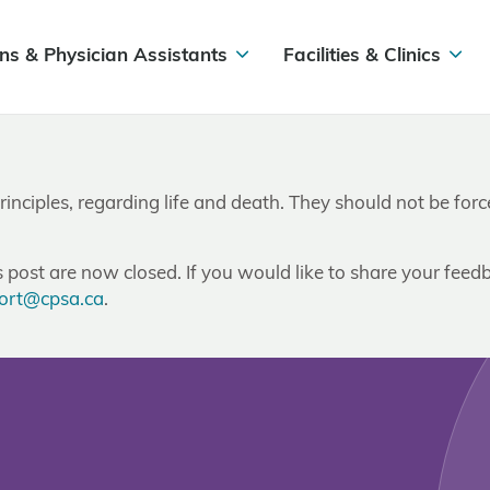
ns & Physician Assistants
Facilities & Clinics
inciples, regarding life and death. They should not be forced
post are now closed. If you would like to share your feedb
ort@cpsa.ca
.