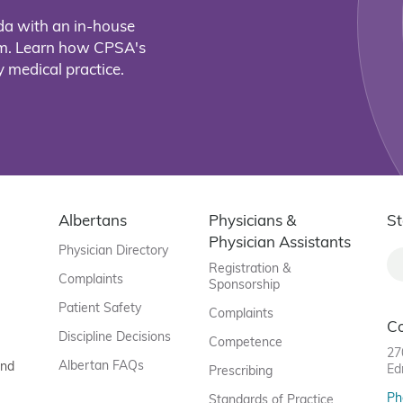
da with an in-house
eam. Learn how CPSA's
 medical practice.
Albertans
Physicians &
St
Physician Assistants
Physician Directory
Registration &
Complaints
Sponsorship
Patient Safety
Complaints
C
Discipline Decisions
Competence
27
Albertan FAQs
and
Ed
Prescribing
Ph
Standards of Practice