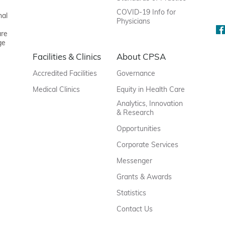
COVID-19 Info for
nal
Physicians
are
ge
Facilities & Clinics
About CPSA
Accredited Facilities
Governance
Medical Clinics
Equity in Health Care
Analytics, Innovation
& Research
Opportunities
Corporate Services
Messenger
Grants & Awards
Statistics
Contact Us