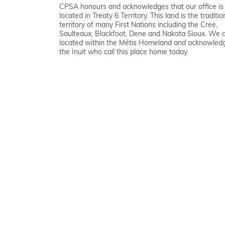
CPSA honours and acknowledges that our office is
located in Treaty 6 Territory. This land is the traditio
territory of many First Nations including the Cree,
Saulteaux, Blackfoot, Dene and Nakota Sioux. We 
located within the Métis Homeland and acknowled
the Inuit who call this place home today.