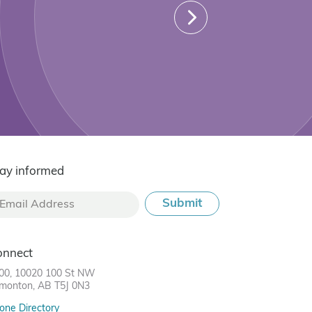
ay informed
onnect
00, 10020 100 St NW
monton, AB T5J 0N3
one Directory