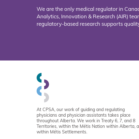
We are the only medical regulator in Cana
Analytics, Innovation & Research (AIR) t
regulatory-based research supports quality
At CPSA, our work of guiding and regulating
physicians and physician assistants takes place
throughout Alberta. We work in Treaty 6, 7, and 8
Territories, within the Métis Nation within Alberta, 
within Métis Settlements.