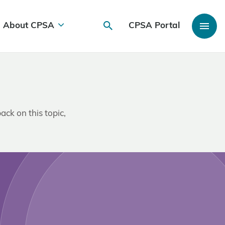
About CPSA
CPSA Portal
ack on this topic,