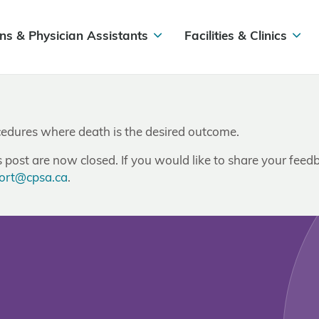
ns & Physician Assistants
Facilities & Clinics
ocedures where death is the desired outcome.
post are now closed. If you would like to share your feedb
ort@cpsa.ca
.