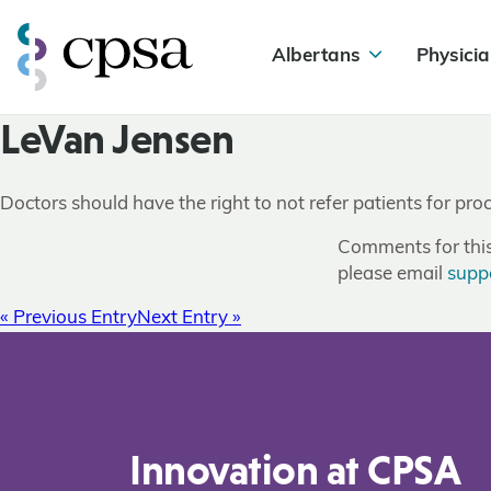
Albertans
Physicia
LeVan Jensen
Doctors should have the right to not refer patients for pr
Comments for this 
please email
supp
« Previous Entry
Next Entry »
Innovation at CPSA