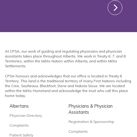
At CPSA, our work of guiding and regulating physicians and physician
assistants takes place throughout Alberta. We work in Treaty 6, 7, and 8
Territories, within the Métis Nation within Alberta, and within Métis
Settlements.
CPSA honours and acknowledges that our office is located in Treaty 6
Territory. This land is the traditional territory of many First Nations including
the Cree, Saulteaux, Blackfoot, Dene and Nakota Sioux. We are located
within the Métis Homeland and acknowledge the Inuit who call this place
home today.
Albertans
Physicians & Physician
Assistants
Physician Directory
Registration & Sponsorship
Complaints
Complaints
Patient Safety