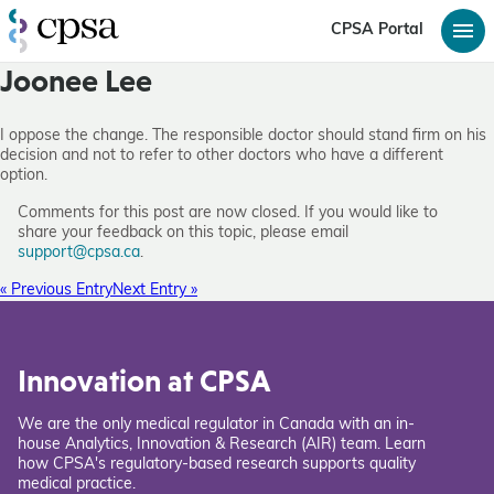
CPSA Portal
Joonee Lee
I oppose the change. The responsible doctor should stand firm on his
decision and not to refer to other doctors who have a different
option.
Comments for this post are now closed. If you would like to
share your feedback on this topic, please email
support@cpsa.ca
.
« Previous Entry
Next Entry »
Innovation at CPSA
We are the only medical regulator in Canada with an in-
house Analytics, Innovation & Research (AIR) team. Learn
how CPSA's regulatory-based research supports quality
medical practice.