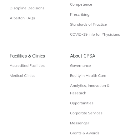
Competence
Discipline Decisions
Prescribing
Albertan FAQs
Standards of Practice
COVID-19 Info for Physicians
Facilities & Clinics
About CPSA
Accredited Facilities
Governance
Medical Clinics
Equity in Health Care
Analytics, Innovation &
Research
Opportunities
Corporate Services
Messenger
Grants & Awards