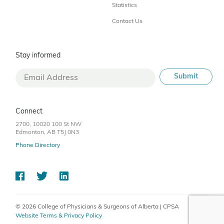
Statistics
Contact Us
Stay informed
Connect
2700, 10020 100 St NW
Edmonton, AB T5J 0N3
Phone Directory
© 2026 College of Physicians & Surgeons of Alberta | CPSA
Website Terms & Privacy Policy