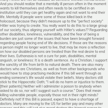
And you should realize that a mentally ill person often in the moment
wants to kill themselves and often needs to be certified in an
institution until they can get healthy again and not want to end their
life. Mentally ill people were some of those killed back in the
holocaust, because they didn't measure up to the "perfect society"
Hitler was trying to create. You really want to do this to a large group
of our society, thus aligning yourself with Hitler's values?? Reguarding
other disabilities, loneliness, vulnerability, and the fear of being a
burden are just some of the issues that have been brought forward
regarding people facing end of life decisions. If those are the reasons
a person might no longer want to live, that may be more a reflection
on how our disabled persons are treated than the real desire to end
their lives. Euthanasia is not a cure for pain, disabilities, mental
anguish, or loneliness: It is a death sentence. As a Christian, I support
the sanctity of life from birth to natural death. There are also many
doctors who are Christians, as well as from other backgrounds who
would have to stop practising medicine if this bill went through as
ending someone's life would violate their beliefs. Many doctors still
stick to the Hippocratic Oath; "I will do no harm or injustice to them.
[their patients] Neither will I administer a poison to anybody when
asked to do so, nor will I suggest such a course." Does that mean
killing vulnerable people, espcially those not in their right minds?
Definitely not! If this Bill is passed, expect to have a shortage of
doctors. Many are moving to the US for better pay and many other