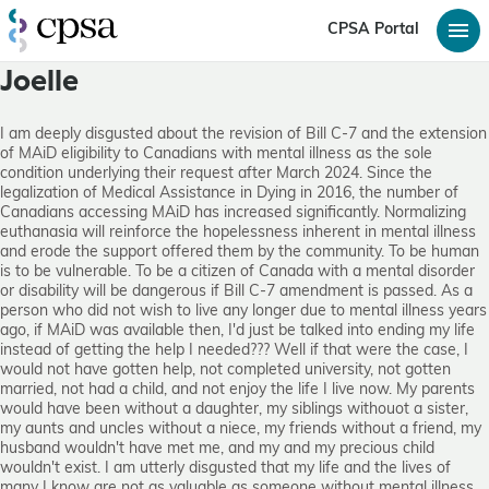
CPSA Portal
Joelle
I am deeply disgusted about the revision of Bill C-7 and the extension
of MAiD eligibility to Canadians with mental illness as the sole
condition underlying their request after March 2024. Since the
legalization of Medical Assistance in Dying in 2016, the number of
Canadians accessing MAiD has increased significantly. Normalizing
euthanasia will reinforce the hopelessness inherent in mental illness
and erode the support offered them by the community. To be human
is to be vulnerable. To be a citizen of Canada with a mental disorder
or disability will be dangerous if Bill C-7 amendment is passed. As a
person who did not wish to live any longer due to mental illness years
ago, if MAiD was available then, I'd just be talked into ending my life
instead of getting the help I needed??? Well if that were the case, I
would not have gotten help, not completed university, not gotten
married, not had a child, and not enjoy the life I live now. My parents
would have been without a daughter, my siblings withouot a sister,
my aunts and uncles without a niece, my friends without a friend, my
husband wouldn't have met me, and my and my precious child
wouldn't exist. I am utterly disgusted that my life and the lives of
many I know are not as valuable as someone without mental illness.