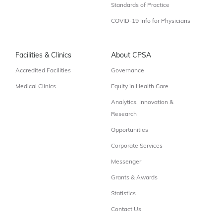
Standards of Practice
COVID-19 Info for Physicians
Facilities & Clinics
About CPSA
Accredited Facilities
Governance
Medical Clinics
Equity in Health Care
Analytics, Innovation &
Research
Opportunities
Corporate Services
Messenger
Grants & Awards
Statistics
Contact Us