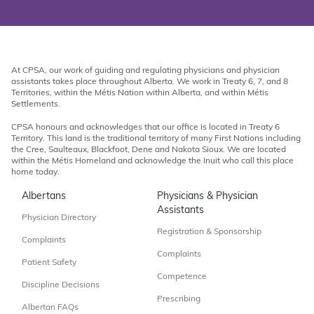
At CPSA, our work of guiding and regulating physicians and physician
assistants takes place throughout Alberta. We work in Treaty 6, 7, and 8
Territories, within the Métis Nation within Alberta, and within Métis
Settlements.
CPSA honours and acknowledges that our office is located in Treaty 6
Territory. This land is the traditional territory of many First Nations including
the Cree, Saulteaux, Blackfoot, Dene and Nakota Sioux. We are located
within the Métis Homeland and acknowledge the Inuit who call this place
home today.
Albertans
Physicians & Physician
Assistants
Physician Directory
Registration & Sponsorship
Complaints
Complaints
Patient Safety
Competence
Discipline Decisions
Prescribing
Albertan FAQs