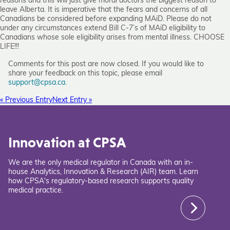
reasons and this will just give moral doctors the biggest reason to
leave Alberta. It is imperative that the fears and concerns of all
Canadians be considered before expanding MAiD. Please do not
under any circumstances extend Bill C-7’s of MAiD eligibility to
Canadians whose sole eligibility arises from mental illness. CHOOSE
LIFE!!!
Comments for this post are now closed. If you would like to
share your feedback on this topic, please email
support@cpsa.ca
.
« Previous Entry
Next Entry »
Innovation at CPSA
We are the only medical regulator in Canada with an in-
house Analytics, Innovation & Research (AIR) team. Learn
how CPSA's regulatory-based research supports quality
medical practice.