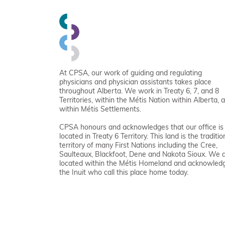
At CPSA, our work of guiding and regulating
physicians and physician assistants takes place
throughout Alberta. We work in Treaty 6, 7, and 8
Territories, within the Métis Nation within Alberta, 
within Métis Settlements.
CPSA honours and acknowledges that our office is
located in Treaty 6 Territory. This land is the traditio
territory of many First Nations including the Cree,
Saulteaux, Blackfoot, Dene and Nakota Sioux. We 
located within the Métis Homeland and acknowled
the Inuit who call this place home today.