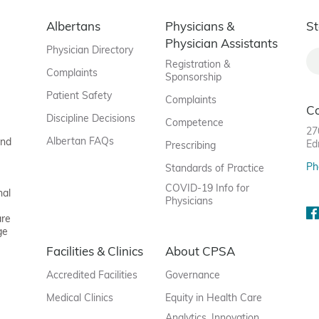
Albertans
Physicians &
St
Physician Assistants
Physician Directory
Registration &
Complaints
Sponsorship
Patient Safety
Complaints
C
Discipline Decisions
Competence
27
Albertan FAQs
and
Ed
Prescribing
Ph
Standards of Practice
COVID-19 Info for
nal
Physicians
are
ge
Facilities & Clinics
About CPSA
Accredited Facilities
Governance
Medical Clinics
Equity in Health Care
Analytics, Innovation