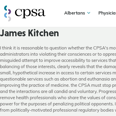
Albertans
Physicia
James Kitchen
I think it is reasonable to question whether the CPSA's m
administrators into violating their consciences or to oppres
misguided attempt to improve accessibility to services tha
balancing of those interests, clearly reveals that the dama
small, hypothetical increase in access to certain services ma
questionable services such as abortion and euthanasia and 
improving the practice of medicine. the CPSA must stop pr
and the interactions are all candid and voluntary. Progre
remove health professionals who share the values of cons
power for the purposes of penalizing political opponents.
from politically-motivated professional regulatory bodies