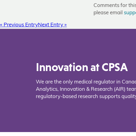
Comments for this 
please email
supp
« Previous Entry
Next Entry »
Innovation at CPSA
We are the only medical regulator in Cana
Analytics, Innovation & Research (AIR) t
regulatory-based research supports quality