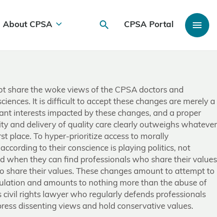
About CPSA
CPSA Portal
 not share the woke views of the CPSA doctors and
iences. It is difficult to accept these changes are merely a
tant interests impacted by these changes, and a proper
lity and delivery of quality care clearly outweighs whatever
rst place. To hyper-prioritize access to morally
cording to their conscience is playing politics, not
ed when they can find professionals who share their values
ho share their values. These changes amount to attempt to
gulation and amounts to nothing more than the abuse of
 civil rights lawyer who regularly defends professionals
ress dissenting views and hold conservative values.