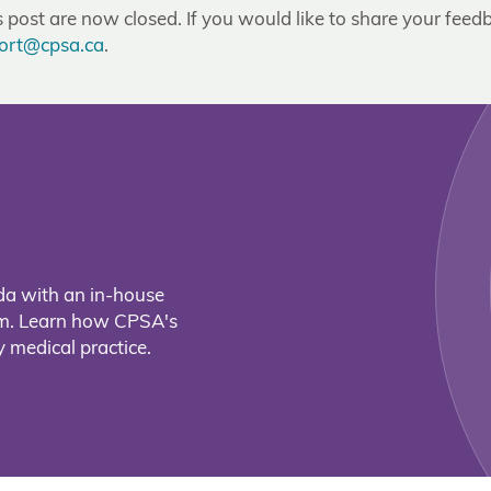
post are now closed. If you would like to share your feedb
ort@cpsa.ca
.
da with an in-house
eam. Learn how CPSA's
 medical practice.