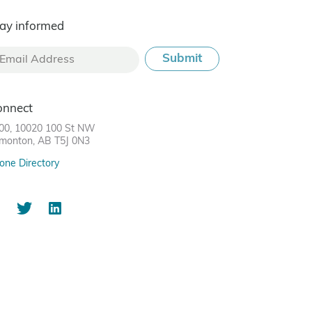
ay informed
onnect
00, 10020 100 St NW
monton, AB T5J 0N3
one Directory