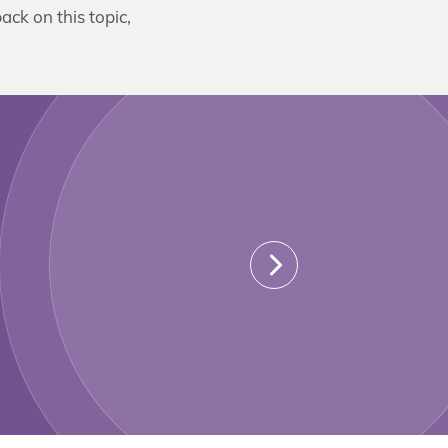
ack on this topic,