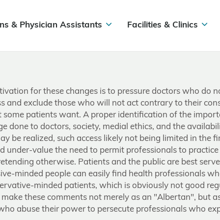
ns & Physician Assistants
Facilities & Clinics
otivation for these changes is to pressure doctors who do
s and exclude those who will not act contrary to their consc
t some patients want. A proper identification of the impor
ge done to doctors, society, medial ethics, and the availabi
y be realized, such access likely not being limited in the fi
under-value the need to permit professionals to practice ac
etending otherwise. Patients and the public are best serv
ssive-minded people can easily find health professionals w
ervative-minded patients, which is obviously not good re
 I make these comments not merely as an "Albertan", but as
 who abuse their power to persecute professionals who exp