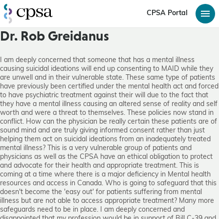
CPSA Portal
Dr. Rob Greidanus
I am deeply concerned that someone that has a mental illness
causing suicidal ideations will end up consenting to MAID while they
are unwell and in their vulnerable state. These same type of patients
have previously been certified under the mental health act and forced
to have psychiatric treatment against their will due to the fact that
they have a mental illness causing an altered sense of reality and self
worth and were a threat to themselves. These policies now stand in
conflict. How can the physician be really certain these patients are of
sound mind and are truly giving informed consent rather than just
helping them act on suicidal ideations from an inadequately treated
mental illness? This is a very vulnerable group of patients and
physicians as well as the CPSA have an ethical obligation to protect
and advocate for their health and appropriate treatment. This is
coming at a time where there is a major deficiency in Mental health
resources and access in Canada. Who is going to safeguard that this
doesn't become the 'easy out' for patients suffering from mental
illness but are not able to access appropriate treatment? Many more
safeguards need to be in place. I am deeply concerned and
disappointed that my profession would be in support of Bill C-39 and