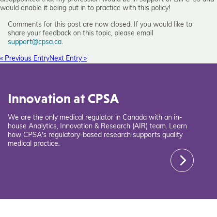
would enable it being put in to practice with this policy!
Comments for this post are now closed. If you would like to
share your feedback on this topic, please email
support@cpsa.ca
.
« Previous Entry
Next Entry »
Innovation at CPSA
We are the only medical regulator in Canada with an in-
house Analytics, Innovation & Research (AIR) team. Learn
how CPSA's regulatory-based research supports quality
medical practice.