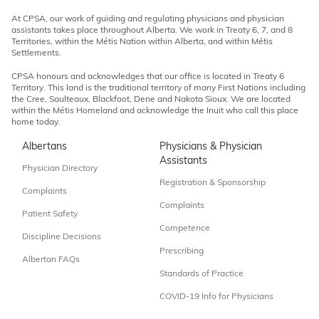
At CPSA, our work of guiding and regulating physicians and physician
assistants takes place throughout Alberta. We work in Treaty 6, 7, and 8
Territories, within the Métis Nation within Alberta, and within Métis
Settlements.
CPSA honours and acknowledges that our office is located in Treaty 6
Territory. This land is the traditional territory of many First Nations including
the Cree, Saulteaux, Blackfoot, Dene and Nakota Sioux. We are located
within the Métis Homeland and acknowledge the Inuit who call this place
home today.
Albertans
Physicians & Physician
Assistants
Physician Directory
Registration & Sponsorship
Complaints
Complaints
Patient Safety
Competence
Discipline Decisions
Prescribing
Albertan FAQs
Standards of Practice
COVID-19 Info for Physicians