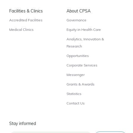
Facilities & Clinics
About CPSA
Accredited Facilities
Governance
Medical Clinics
Equity in Health Care
Analytics, Innovation &
Research
Opportunities
Corporate Services
Messenger
Grants & Awards
Statistics
Contact Us
Stay informed