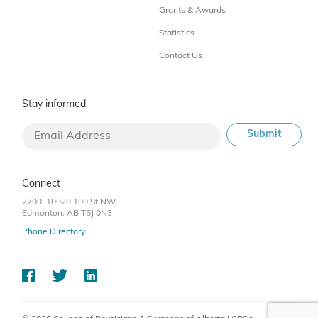
Grants & Awards
Statistics
Contact Us
Stay informed
Connect
2700, 10020 100 St NW
Edmonton, AB T5J 0N3
Phone Directory