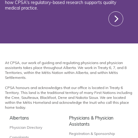
how CPSA's regulatory-based research supports quality
medical practice.
At CPSA, our work of guiding and regulating physicians and physician
assistants takes place throughout Alberta. We work in Treaty 6, 7, and 8
Territories, within the Métis Nation within Alberta, and within Métis
Settlements.
CPSA honours and acknowledges that our office is located in Treaty 6
Territory. This land is the traditional territory of many First Nations including
the Cree, Saulteaux, Blackfoot, Dene and Nakota Sioux. We are located
within the Métis Homeland and acknowledge the Inuit who call this place
home today.
Albertans
Physicians & Physician
Assistants
Physician Directory
Registration & Sponsorship
Complaints