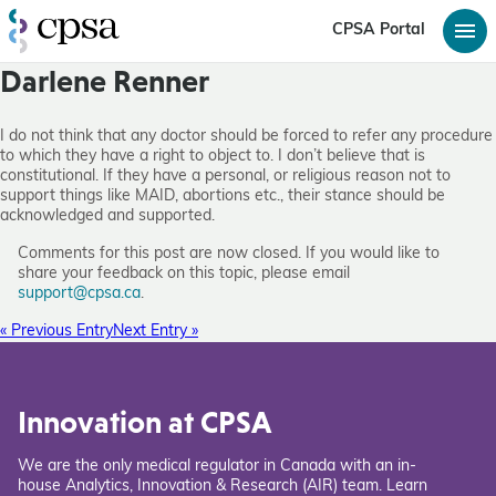
CPSA Portal
Darlene Renner
I do not think that any doctor should be forced to refer any procedure
to which they have a right to object to. I don’t believe that is
constitutional. If they have a personal, or religious reason not to
support things like MAID, abortions etc., their stance should be
acknowledged and supported.
Comments for this post are now closed. If you would like to
share your feedback on this topic, please email
support@cpsa.ca
.
« Previous Entry
Next Entry »
Innovation at CPSA
We are the only medical regulator in Canada with an in-
house Analytics, Innovation & Research (AIR) team. Learn