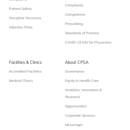
Complaints
Patient Safety
Competence
Discipline Decisions
Prescribing
Albertan FAQs
Standards of Practice
COVID-19 Info for Physicians
Facilities & Clinics
About CPSA
Accredited Facilities
Governance
Medical Clinics
Equity in Health Care
Analytics, Innovation &
Research
Opportunities
Corporate Services
Messenger