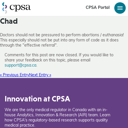
CPSA Portal
Chad
Doctors should not be pressured to perform abortions / euthanasia!
This especially should not be put into any form of code as it does
through the "effective referral".
Comments for this post are now closed. If you would like to
share your feedback on this topic, please email
support@cpsa.ca
.
« Previous Entry
Next Entry »
Innovation at CPSA
We are the only medical regulator in Canada with an in-
house Analytics, Innovation & Research (AIR) team. Learn
how CPSA's regulatory-based research supports quality
medical practice.