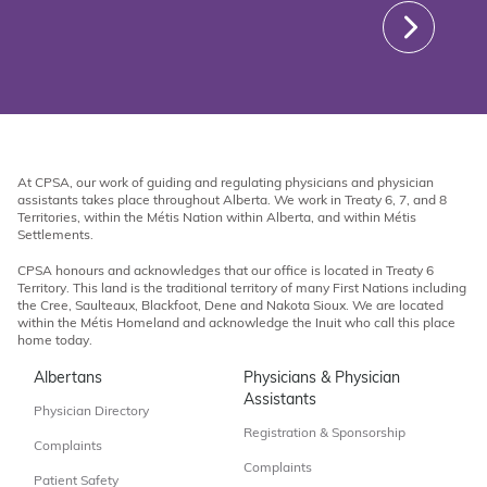
At CPSA, our work of guiding and regulating physicians and physician
assistants takes place throughout Alberta. We work in Treaty 6, 7, and 8
Territories, within the Métis Nation within Alberta, and within Métis
Settlements.
CPSA honours and acknowledges that our office is located in Treaty 6
Territory. This land is the traditional territory of many First Nations including
the Cree, Saulteaux, Blackfoot, Dene and Nakota Sioux. We are located
within the Métis Homeland and acknowledge the Inuit who call this place
home today.
Albertans
Physicians & Physician
Assistants
Physician Directory
Registration & Sponsorship
Complaints
Complaints
Patient Safety