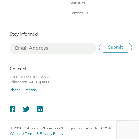
Statistics
Contact Us
Stay informed
Connect
2700, 10020 100 St NW
Edmonton, AB T5J 0N3
Phone Directory
© 2026 College of Physicians & Surgeons of Alberta | CPSA
Website Terms & Privacy Policy