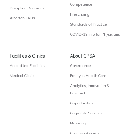
Competence
Discipline Decisions
Prescribing
Albertan FAQs
Standards of Practice
COVID-19 Info for Physicians
Facilities & Clinics
About CPSA
Accredited Facilities
Governance
Medical Clinics
Equity in Health Care
Analytics, Innovation &
Research
Opportunities
Corporate Services
Messenger
Grants & Awards