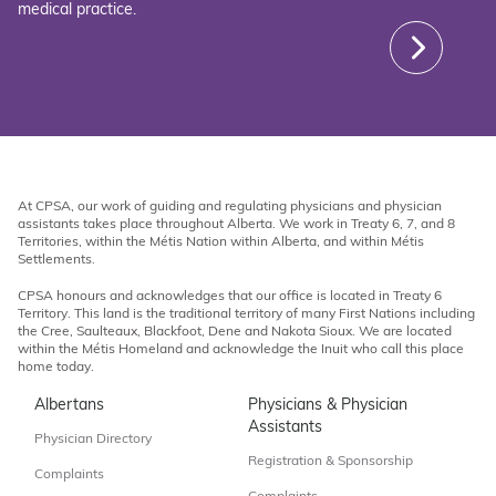
medical practice.
At CPSA, our work of guiding and regulating physicians and physician
assistants takes place throughout Alberta. We work in Treaty 6, 7, and 8
Territories, within the Métis Nation within Alberta, and within Métis
Settlements.
CPSA honours and acknowledges that our office is located in Treaty 6
Territory. This land is the traditional territory of many First Nations including
the Cree, Saulteaux, Blackfoot, Dene and Nakota Sioux. We are located
within the Métis Homeland and acknowledge the Inuit who call this place
home today.
Albertans
Physicians & Physician
Assistants
Physician Directory
Registration & Sponsorship
Complaints