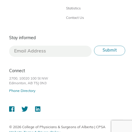
Statistics
Contact Us
Stay informed
Connect
2700, 10020 100 St NW
Edmonton, AB T5J 0N3
Phone Directory
© 2026 College of Physicians & Surgeons of Alberta | CPSA