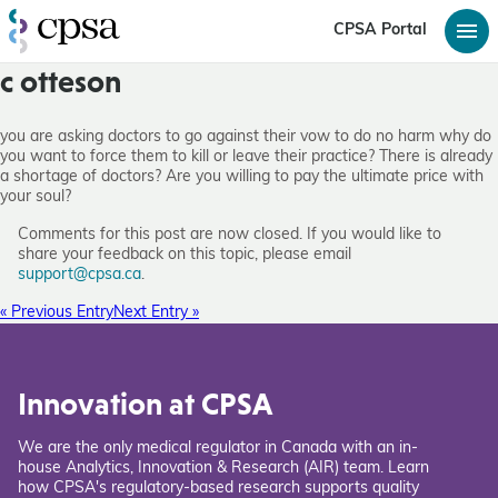
CPSA Portal
c otteson
you are asking doctors to go against their vow to do no harm why do
you want to force them to kill or leave their practice? There is already
a shortage of doctors? Are you willing to pay the ultimate price with
your soul?
Comments for this post are now closed. If you would like to
share your feedback on this topic, please email
support@cpsa.ca
.
« Previous Entry
Next Entry »
Innovation at CPSA
We are the only medical regulator in Canada with an in-
house Analytics, Innovation & Research (AIR) team. Learn
how CPSA's regulatory-based research supports quality