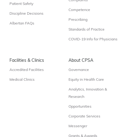
Complaints
Patient Safety
Competence
Discipline Decisions
Prescribing
Albertan FAQs
Standards of Practice
COVID-19 Info for Physicians
Facilities & Clinics
About CPSA
Accredited Facilities
Governance
Medical Clinics
Equity in Health Care
Analytics, Innovation &
Research
Opportunities
Corporate Services
Messenger
Grants & Awards