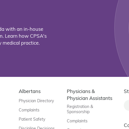
da with an in-house
eam. Learn how CPSA's
 medical practice.
Albertans
Physicians &
St
Physician Assistants
Physician Directory
Registration &
Complaints
Sponsorship
Patient Safety
Complaints
C
Discipline Decisions