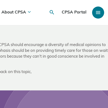
About CPSA
CPSA Portal
CPSA should encourage a diversity of medical opinions to
phasis should be on providing timely care for those on wait
tors because they can’t in good conscience be involved in
ack on this topic,