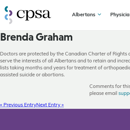
Albertans
Physicia
Brenda Graham
Doctors are protected by the Canadian Charter of Rights 
serve the interests of all Albertans and to retain and inc
lists taking months and years for treatment of orthopaedi
assisted suicide or abortions.
Comments for this 
please email
supp
« Previous Entry
Next Entry »