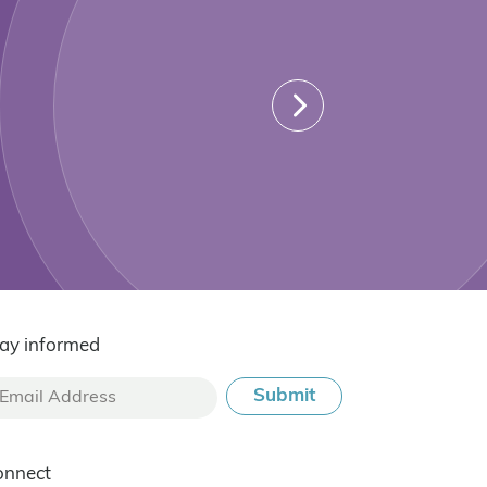
ay informed
onnect