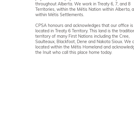
throughout Alberta. We work in Treaty 6, 7, and 8
Territories, within the Métis Nation within Alberta, 
within Métis Settlements.
CPSA honours and acknowledges that our office is
located in Treaty 6 Territory. This land is the traditio
territory of many First Nations including the Cree,
Saulteaux, Blackfoot, Dene and Nakota Sioux. We 
located within the Métis Homeland and acknowled
the Inuit who call this place home today.