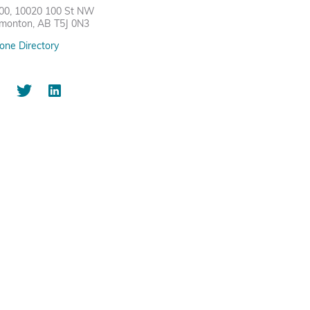
00, 10020 100 St NW
monton, AB T5J 0N3
one Directory