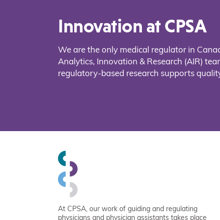
Innovation at CPSA
We are the only medical regulator in Cana
Analytics, Innovation & Research (AIR) t
regulatory-based research supports quality
At CPSA, our work of guiding and regulating
physicians and physician assistants takes place