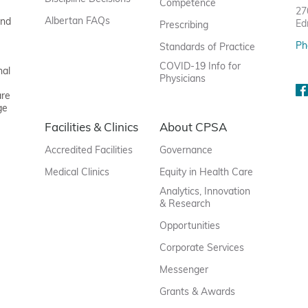
Competence
27
Albertan FAQs
and
Ed
Prescribing
Ph
Standards of Practice
COVID-19 Info for
nal
Physicians
are
ge
Facilities & Clinics
About CPSA
Accredited Facilities
Governance
Medical Clinics
Equity in Health Care
Analytics, Innovation
& Research
Opportunities
Corporate Services
Messenger
Grants & Awards