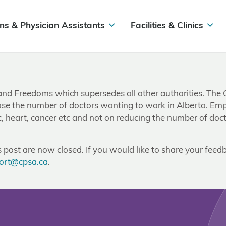
ns & Physician Assistants
Facilities & Clinics
and Freedoms which supersedes all other authorities. The 
rease the number of doctors wanting to work in Alberta. Em
c, heart, cancer etc and not on reducing the number of doc
post are now closed. If you would like to share your feedb
ort@cpsa.ca
.