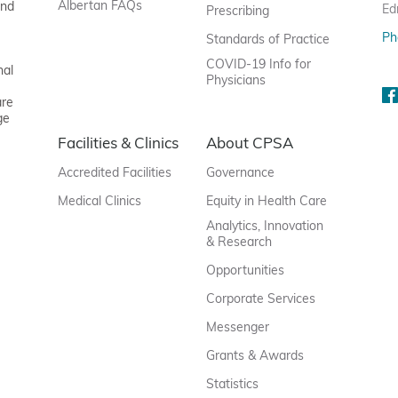
Albertan FAQs
and
Ed
Prescribing
Ph
Standards of Practice
COVID-19 Info for
nal
Physicians
are
ge
Facilities & Clinics
About CPSA
Accredited Facilities
Governance
Medical Clinics
Equity in Health Care
Analytics, Innovation
& Research
Opportunities
Corporate Services
Messenger
Grants & Awards
Statistics