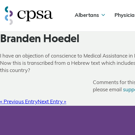
Albertans
Physicia
Branden Hoedel
I have an objection of conscience to Medical Assistance in
Now this is transcribed from a Hebrew text which includes 
this country?
Comments for this 
please email
supp
« Previous Entry
Next Entry »