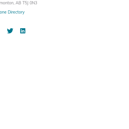
monton, AB T5J 0N3
one Directory