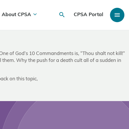
About CPSA
CPSA Portal
s. One of God’s 10 Commandments is, “Thou shalt not kill!”
l them. Why the push for a death cult all of a sudden in
ack on this topic,