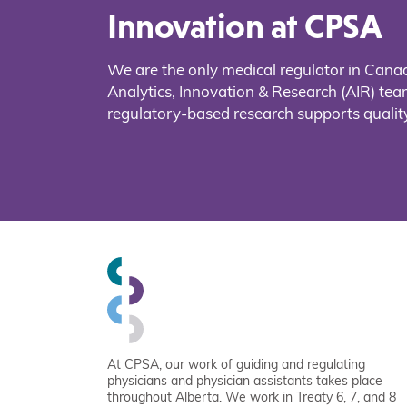
Innovation at CPSA
We are the only medical regulator in Cana
Analytics, Innovation & Research (AIR) t
regulatory-based research supports quality
At CPSA, our work of guiding and regulating
physicians and physician assistants takes place
throughout Alberta. We work in Treaty 6, 7, and 8