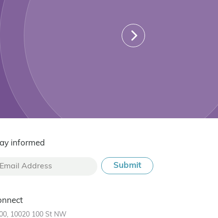
ay informed
onnect
00, 10020 100 St NW