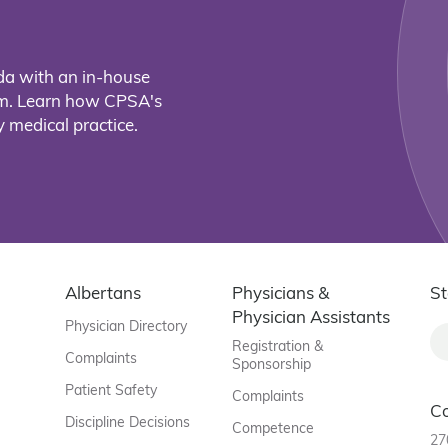
da with an in-house
eam. Learn how CPSA's
 medical practice.
Albertans
Physicians &
St
Physician Assistants
Physician Directory
Registration &
Complaints
Sponsorship
Patient Safety
Complaints
C
Discipline Decisions
Competence
27