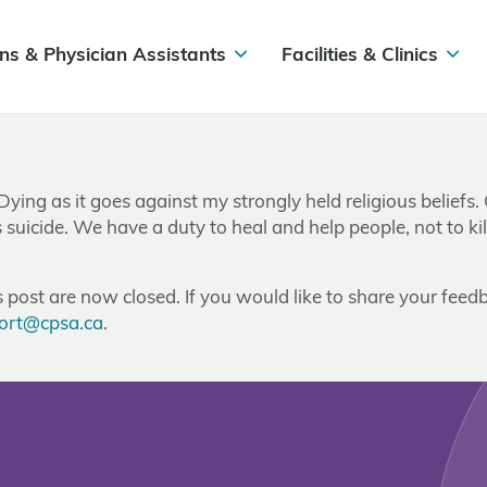
ns & Physician Assistants
Facilities & Clinics
 Dying as it goes against my strongly held religious belief
suicide. We have a duty to heal and help people, not to kil
post are now closed. If you would like to share your feedb
ort@cpsa.ca
.