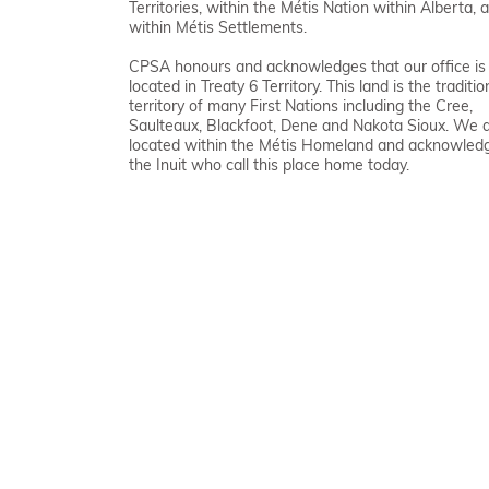
Territories, within the Métis Nation within Alberta, 
within Métis Settlements.
CPSA honours and acknowledges that our office is
located in Treaty 6 Territory. This land is the traditio
territory of many First Nations including the Cree,
Saulteaux, Blackfoot, Dene and Nakota Sioux. We 
located within the Métis Homeland and acknowled
the Inuit who call this place home today.