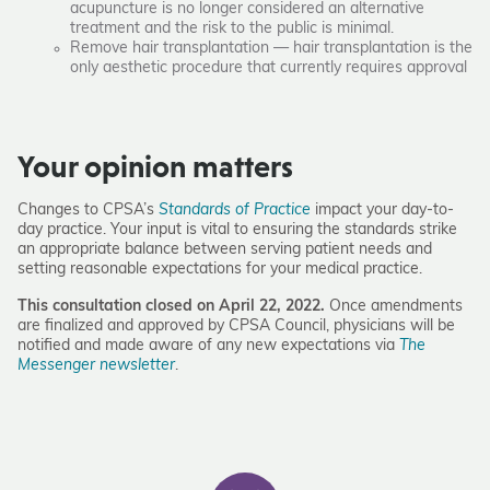
acupuncture is no longer considered an alternative
treatment and the risk to the public is minimal.
Remove hair transplantation — hair transplantation is the
only aesthetic procedure that currently requires approval
Your opinion matters
Changes to CPSA’s
Standards of Practice
impact your day-to-
day practice. Your input is vital to ensuring the standards strike
an appropriate balance between serving patient needs and
setting reasonable expectations for your medical practice.
This consultation closed on­­­­ April 22, 2022.
Once amendments
are finalized and approved by CPSA Council, physicians will be
notified and made aware of any new expectations via
The
Messenger newsletter
.