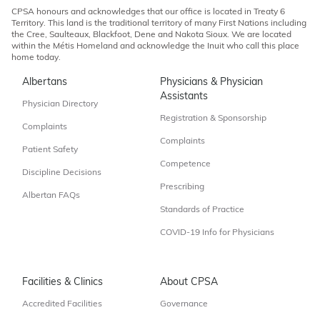
CPSA honours and acknowledges that our office is located in Treaty 6
Territory. This land is the traditional territory of many First Nations including
the Cree, Saulteaux, Blackfoot, Dene and Nakota Sioux. We are located
within the Métis Homeland and acknowledge the Inuit who call this place
home today.
Albertans
Physicians & Physician
Assistants
Physician Directory
Registration & Sponsorship
Complaints
Complaints
Patient Safety
Competence
Discipline Decisions
Prescribing
Albertan FAQs
Standards of Practice
COVID-19 Info for Physicians
Facilities & Clinics
About CPSA
Accredited Facilities
Governance