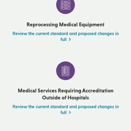
Reprocessing Medical Equipment
Review the current standard and proposed changes in
full
Medical Services Requiring Accreditation
Outside of Hospitals
Review the current standard and proposed changes in
full