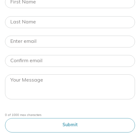
0 of 1000 max characters