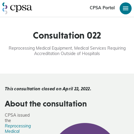
CPSA Portal
Consultation 022
Reprocessing Medical Equipment, Medical Services Requiring
Accreditation Outside of Hospitals
This consultation closed on April 22, 2022.
About the consultation
CPSA issued
the
Reprocessing
Medical