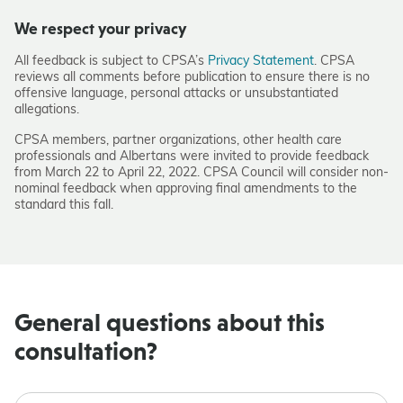
We respect your privacy
All feedback is subject to CPSA’s
Privacy Statement
. CPSA
reviews all comments before publication to ensure there is no
offensive language, personal attacks or unsubstantiated
allegations.
CPSA members, partner organizations, other health care
professionals and Albertans were invited to provide feedback
from March 22 to April 22, 2022. CPSA Council will consider non-
nominal feedback when approving final amendments to the
standard this fall.
General questions about this
consultation?