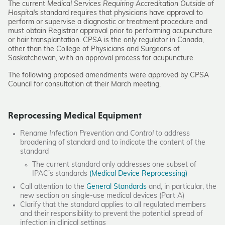
The current
Medical Services Requiring Accreditation Outside of
Hospitals
standard requires that physicians have approval to
perform or supervise a diagnostic or treatment procedure and
must obtain Registrar approval prior to performing acupuncture
or hair transplantation. CPSA is the only regulator in Canada,
other than the College of Physicians and Surgeons of
Saskatchewan, with an approval process for acupuncture.
The following proposed amendments were approved by CPSA
Council for consultation at their March meeting.
Reprocessing Medical Equipment
Rename
Infection Prevention and Control
to address
broadening of standard and to indicate the content of the
standard
The current standard only addresses one subset of
IPAC’s standards
(Medical Device Reprocessing)
Call attention to the
General Standards
and, in particular, the
new section on single-use medical devices (Part A)
Clarify that the standard applies to all regulated members
and their responsibility to prevent the potential spread of
infection in clinical settings