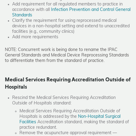
Add requirement for all regulated members to practice in
accordance with all
Infection Prevention and Control General
Standards
Clarify the requirement for using reprocessed medical
devices in a non-hospital setting and extend to unaccredited
facilities (e.g., community clinics)
Add more requirements
NOTE: Concurrent work is being done to rename the IPAC
General Standards and Medical Device Reprocessing Standards
to differentiate them from the standard of practice.
Medical Services Requiring Accreditation Outside of
Hospitals
Rescind the
Medical Services Requiring Accreditation
Outside of Hospitals
standard:
Medical Services Requiring Accreditation Outside of
Hospitals
is addressed by the
Non-Hospital Surgical
Facilities
Accreditation standard, making the standard of
practice redundant.
Remove the acupuncture approval requirement —