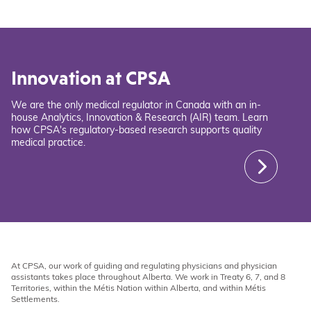
Innovation at CPSA
We are the only medical regulator in Canada with an in-
house Analytics, Innovation & Research (AIR) team. Learn
how CPSA's regulatory-based research supports quality
medical practice.
At CPSA, our work of guiding and regulating physicians and physician
assistants takes place throughout Alberta. We work in Treaty 6, 7, and 8
Territories, within the Métis Nation within Alberta, and within Métis
Settlements.