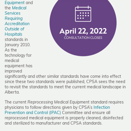
Equipment
and
the
Medical
Services
Requiring
Accreditation
Outside of
Hospital
s
standards in
January 2010.
As the
technology for
medical
equipment has
improved
significantly and other similar standards have come into effect
since these two standards were published, CPSA sees the need
to revisit the standards to meet the current medical landscape in
Alberta.
The current
Reprocessing Medical Equipment
standard requires
physicians to follow directions given by CPSA’s
Infection
Prevention and Control (IPAC)
Committee and ensure all
reprocessed medical equipment is properly cleaned, disinfected
and sterilized to manufacturer and CPSA standards.