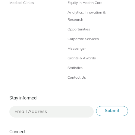
Medical Clinics
Equity in Health Care
Analytics, Innovation &
Research
Opportunities
Corporate Services
Messenger
Grants & Awards
Statistics
Contact Us
Stay informed
Connect