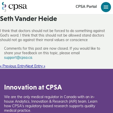
CPSA Portal
Seth Vander Heide
I think that doctors should not be forced to do something against
God's word. I think that this should not be allowed stand doctors
should not go against their moral values or conscience
Comments for this post are now closed. If you would like to
share your feedback on this topic, please email
support@cpsa.ca
.
« Previous Entry
Next Entry »
Innovation at CPSA
We are the only medical regulator in Canada with an in-
house Analytics, Innovation & Research (AIR) team. Learn
how CPSA's regulatory-based research supports quality
medical practice.