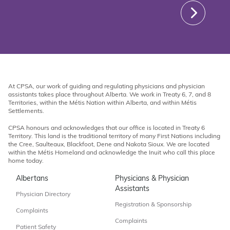
At CPSA, our work of guiding and regulating physicians and physician
assistants takes place throughout Alberta. We work in Treaty 6, 7, and 8
Territories, within the Métis Nation within Alberta, and within Métis
Settlements.
CPSA honours and acknowledges that our office is located in Treaty 6
Territory. This land is the traditional territory of many First Nations including
the Cree, Saulteaux, Blackfoot, Dene and Nakota Sioux. We are located
within the Métis Homeland and acknowledge the Inuit who call this place
home today.
Albertans
Physicians & Physician
Assistants
Physician Directory
Registration & Sponsorship
Complaints
Complaints
Patient Safety