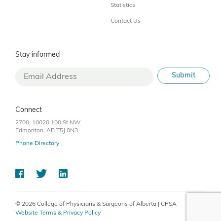
Statistics
Contact Us
Stay informed
Connect
2700, 10020 100 St NW
Edmonton, AB T5J 0N3
Phone Directory
© 2026 College of Physicians & Surgeons of Alberta | CPSA
Website Terms & Privacy Policy