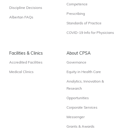
Competence
Discipline Decisions
Prescribing
Albertan FAQs
Standards of Practice
COVID-19 Info for Physicians
Facilities & Clinics
About CPSA
Accredited Facilities
Governance
Medical Clinics
Equity in Health Care
Analytics, Innovation &
Research
Opportunities
Corporate Services
Messenger
Grants & Awards