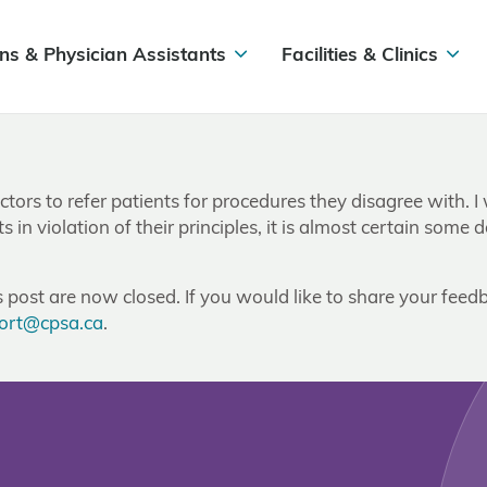
ns & Physician Assistants
Facilities & Clinics
ctors to refer patients for procedures they disagree with. 
nts in violation of their principles, it is almost certain some
post are now closed. If you would like to share your feedb
ort@cpsa.ca
.