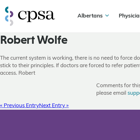
Albertans
Physicia
Robert Wolfe
The current system is working, there is no need to force do
stick to their principles. If doctors are forced to refer patie
access. Robert
Comments for this 
please email
supp
« Previous Entry
Next Entry »