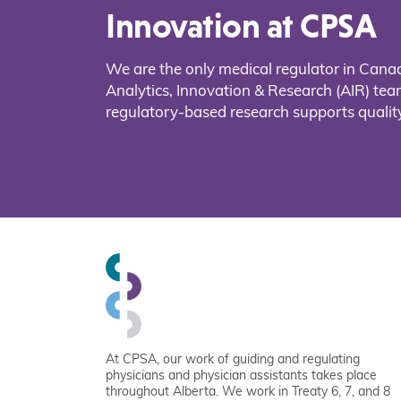
Innovation at CPSA
We are the only medical regulator in Cana
Analytics, Innovation & Research (AIR) t
regulatory-based research supports quality
At CPSA, our work of guiding and regulating
physicians and physician assistants takes place
throughout Alberta. We work in Treaty 6, 7, and 8