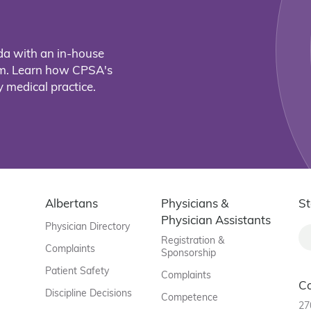
da with an in-house
eam. Learn how CPSA's
 medical practice.
Albertans
Physicians &
St
Physician Assistants
Physician Directory
Registration &
Complaints
Sponsorship
Patient Safety
Complaints
C
Discipline Decisions
Competence
27