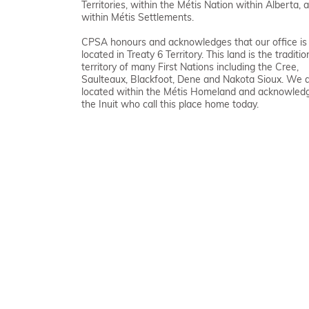
Territories, within the Métis Nation within Alberta, 
within Métis Settlements.
CPSA honours and acknowledges that our office is
located in Treaty 6 Territory. This land is the traditio
territory of many First Nations including the Cree,
Saulteaux, Blackfoot, Dene and Nakota Sioux. We 
located within the Métis Homeland and acknowled
the Inuit who call this place home today.