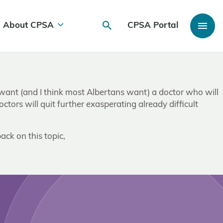
About CPSA
CPSA Portal
I want (and I think most Albertans want) a doctor who will
 doctors will quit further exasperating already difficult
ack on this topic,