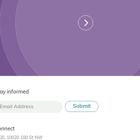
ay informed
onnect
00, 10020 100 St NW