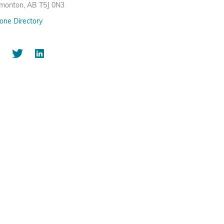
monton, AB T5J 0N3
one Directory