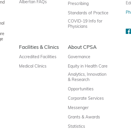
Albertan FAQs
and
Ed
Prescribing
Ph
Standards of Practice
COVID-19 Info for
nal
Physicians
are
ge
Facilities & Clinics
About CPSA
Accredited Facilities
Governance
Medical Clinics
Equity in Health Care
Analytics, Innovation
& Research
Opportunities
Corporate Services
Messenger
Grants & Awards
Statistics