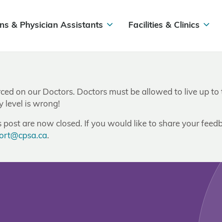
ns & Physician Assistants
Facilities & Clinics
d on our Doctors. Doctors must be allowed to live up to the
 level is wrong!
post are now closed. If you would like to share your feedb
ort@cpsa.ca
.