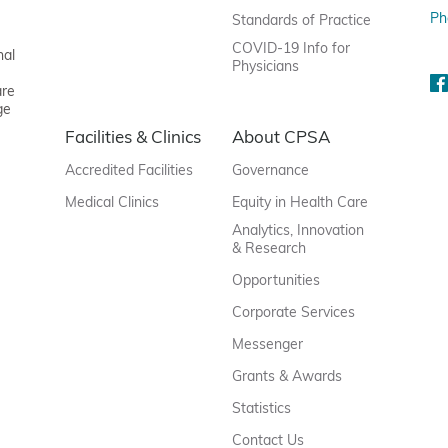
Ph
Standards of Practice
COVID-19 Info for
nal
Physicians
are
ge
Facilities & Clinics
About CPSA
Accredited Facilities
Governance
Medical Clinics
Equity in Health Care
Analytics, Innovation
& Research
Opportunities
Corporate Services
Messenger
Grants & Awards
Statistics
Contact Us