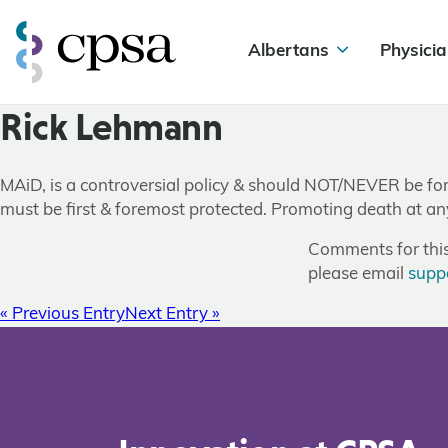
Albertans
Physicia
Rick Lehmann
MAiD, is a controversial policy & should NOT/NEVER be force
must be first & foremost protected. Promoting death at any
Comments for this 
please email
supp
« Previous Entry
Next Entry »