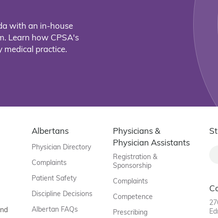
da with an in-house
eam. Learn how CPSA's
 medical practice.
Albertans
Physicians &
St
Physician Assistants
Physician Directory
Registration &
Complaints
Sponsorship
Patient Safety
Complaints
C
Discipline Decisions
Competence
27
Albertan FAQs
and
Ed
Prescribing