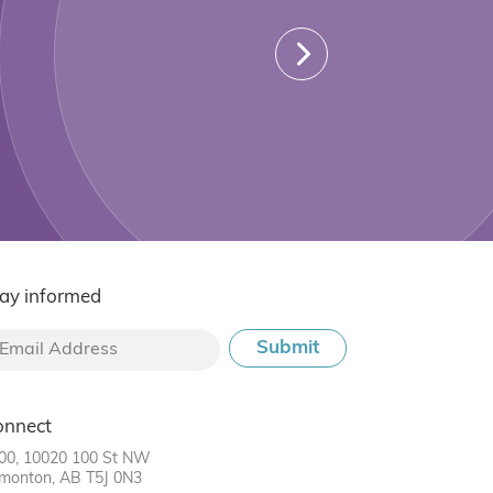
ay informed
onnect
00, 10020 100 St NW
monton, AB T5J 0N3