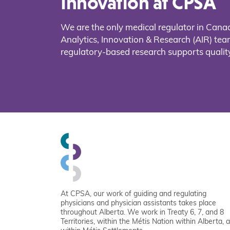
Innovation at CPSA
We are the only medical regulator in Cana
Analytics, Innovation & Research (AIR) t
regulatory-based research supports quality
At CPSA, our work of guiding and regulating
physicians and physician assistants takes place
throughout Alberta. We work in Treaty 6, 7, and 8
Territories, within the Métis Nation within Alberta, 