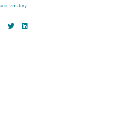
one Directory