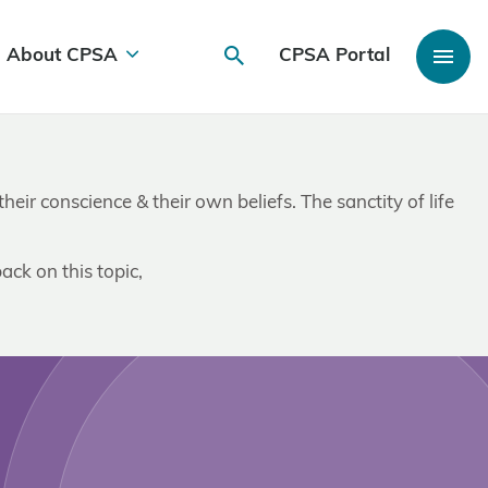
About CPSA
CPSA Portal
ir conscience & their own beliefs. The sanctity of life
ack on this topic,