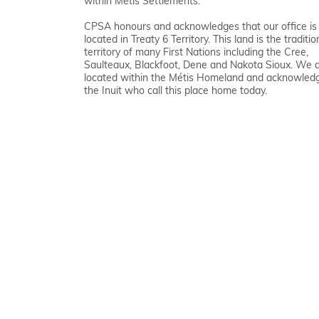
within Métis Settlements.
CPSA honours and acknowledges that our office is
located in Treaty 6 Territory. This land is the traditio
territory of many First Nations including the Cree,
Saulteaux, Blackfoot, Dene and Nakota Sioux. We 
located within the Métis Homeland and acknowled
the Inuit who call this place home today.