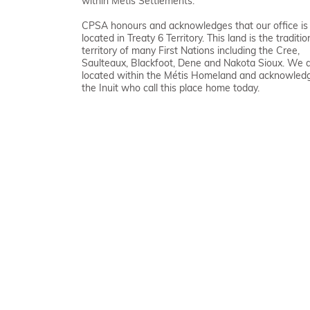
within Métis Settlements.
CPSA honours and acknowledges that our office is
located in Treaty 6 Territory. This land is the traditio
territory of many First Nations including the Cree,
Saulteaux, Blackfoot, Dene and Nakota Sioux. We 
located within the Métis Homeland and acknowled
the Inuit who call this place home today.