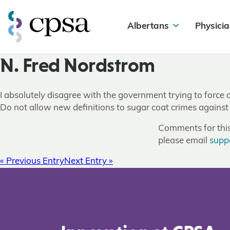
Albertans
Physicia
N. Fred Nordstrom
I absolutely disagree with the government trying to force a
Do not allow new definitions to sugar coat crimes against
Comments for this 
please email
supp
« Previous Entry
Next Entry »