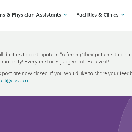
ns & Physician Assistants
Facilities & Clinics
ll doctors to participate in “referring”their patients to b
 humanity! Everyone faces judgement. Believe it!
post are now closed. If you would like to share your feedb
ort@cpsa.ca
.