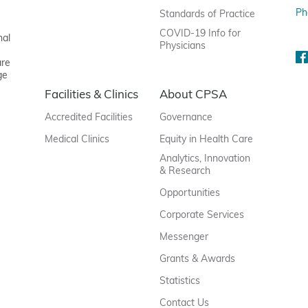
Ph
Standards of Practice
COVID-19 Info for
nal
Physicians
are
ge
Facilities & Clinics
About CPSA
Accredited Facilities
Governance
Medical Clinics
Equity in Health Care
Analytics, Innovation
& Research
Opportunities
Corporate Services
Messenger
Grants & Awards
Statistics
Contact Us