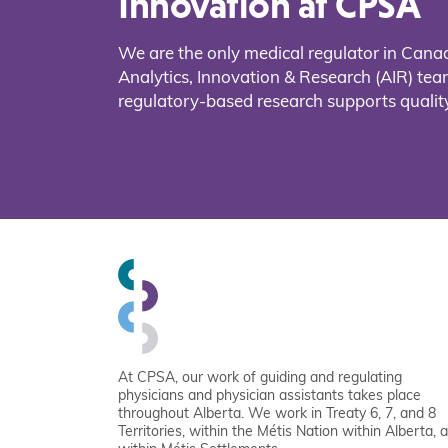
Innovation at CPSA
We are the only medical regulator in Cana
Analytics, Innovation & Research (AIR) t
regulatory-based research supports quality
At CPSA, our work of guiding and regulating
physicians and physician assistants takes place
throughout Alberta. We work in Treaty 6, 7, and 8
Territories, within the Métis Nation within Alberta, 