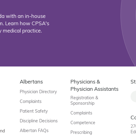
da with an in-house
eam. Learn how CPSA's
 medical practice.
Albertans
Physicians &
St
Physician Assistants
Physician Directory
Registration &
Complaints
Sponsorship
Patient Safety
Complaints
C
Discipline Decisions
Competence
27
Albertan FAQs
and
Ed
Prescribing