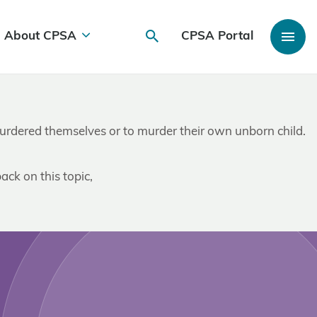
About CPSA
CPSA Portal
e murdered themselves or to murder their own unborn child.
ack on this topic,