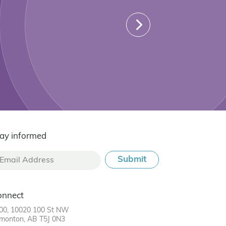
ay informed
onnect
00, 10020 100 St NW
monton, AB T5J 0N3