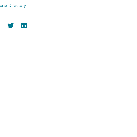
one Directory