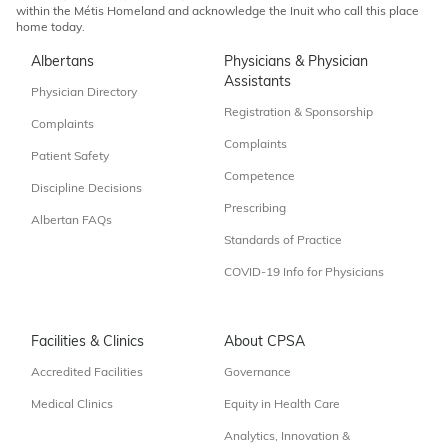
within the Métis Homeland and acknowledge the Inuit who call this place
home today.
Albertans
Physicians & Physician
Assistants
Physician Directory
Registration & Sponsorship
Complaints
Complaints
Patient Safety
Competence
Discipline Decisions
Prescribing
Albertan FAQs
Standards of Practice
COVID-19 Info for Physicians
Facilities & Clinics
About CPSA
Accredited Facilities
Governance
Medical Clinics
Equity in Health Care
Analytics, Innovation &