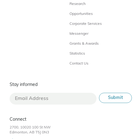
Research
Opportunities
Corporate Services
Messenger
Grants & Awards
Statistics
Contact Us
Stay informed
Connect
2700, 10020 100 St NW
Edmonton, AB T5J 0N3