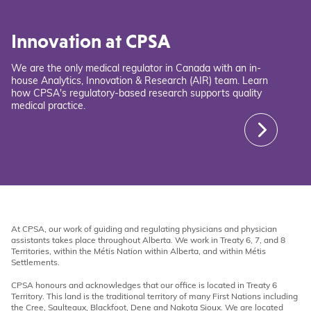
Innovation at CPSA
We are the only medical regulator in Canada with an in-
house Analytics, Innovation & Research (AIR) team. Learn
how CPSA's regulatory-based research supports quality
medical practice.
At CPSA, our work of guiding and regulating physicians and physician
assistants takes place throughout Alberta. We work in Treaty 6, 7, and 8
Territories, within the Métis Nation within Alberta, and within Métis
Settlements.
CPSA honours and acknowledges that our office is located in Treaty 6
Territory. This land is the traditional territory of many First Nations including
the Cree, Saulteaux, Blackfoot, Dene and Nakota Sioux. We are located