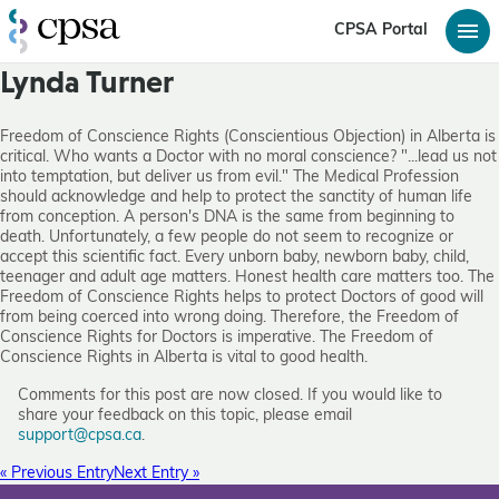
CPSA Portal
Lynda Turner
Freedom of Conscience Rights (Conscientious Objection) in Alberta is
critical. Who wants a Doctor with no moral conscience? "...lead us not
into temptation, but deliver us from evil." The Medical Profession
should acknowledge and help to protect the sanctity of human life
from conception. A person's DNA is the same from beginning to
death. Unfortunately, a few people do not seem to recognize or
accept this scientific fact. Every unborn baby, newborn baby, child,
teenager and adult age matters. Honest health care matters too. The
Freedom of Conscience Rights helps to protect Doctors of good will
from being coerced into wrong doing. Therefore, the Freedom of
Conscience Rights for Doctors is imperative. The Freedom of
Conscience Rights in Alberta is vital to good health.
Comments for this post are now closed. If you would like to
share your feedback on this topic, please email
support@cpsa.ca
.
« Previous Entry
Next Entry »