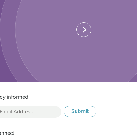
ay informed
onnect