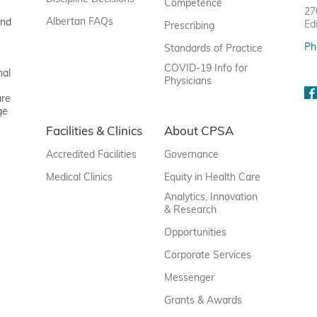
Competence
27
Albertan FAQs
and
Ed
Prescribing
Ph
Standards of Practice
COVID-19 Info for
nal
Physicians
are
ge
Facilities & Clinics
About CPSA
Accredited Facilities
Governance
Medical Clinics
Equity in Health Care
Analytics, Innovation
& Research
Opportunities
Corporate Services
Messenger
Grants & Awards