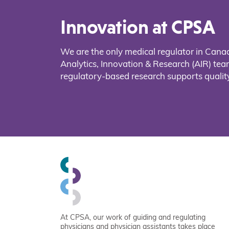
Innovation at CPSA
We are the only medical regulator in Cana
Analytics, Innovation & Research (AIR) t
regulatory-based research supports quality
At CPSA, our work of guiding and regulating
physicians and physician assistants takes place