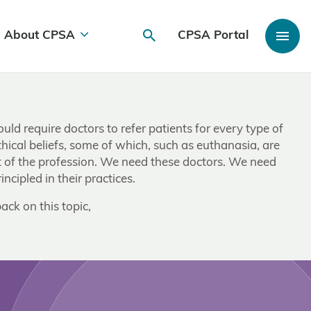
About CPSA
CPSA Portal
ld require doctors to refer patients for every type of
thical beliefs, some of which, such as euthanasia, are
ut of the profession. We need these doctors. We need
cipled in their practices.
ack on this topic,