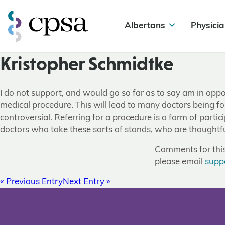
Albertans
Physicia
Kristopher Schmidtke
I do not support, and would go so far as to say am in oppos
medical procedure. This will lead to many doctors being for
controversial. Referring for a procedure is a form of part
doctors who take these sorts of stands, who are thoughtful 
Comments for this 
please email
supp
« Previous Entry
Next Entry »