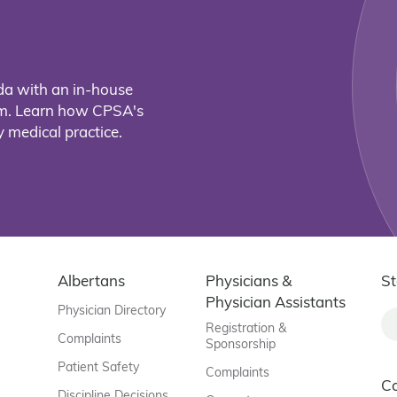
da with an in-house
eam. Learn how CPSA's
 medical practice.
Albertans
Physicians &
St
Physician Assistants
Physician Directory
Registration &
Complaints
Sponsorship
Patient Safety
Complaints
C
Discipline Decisions