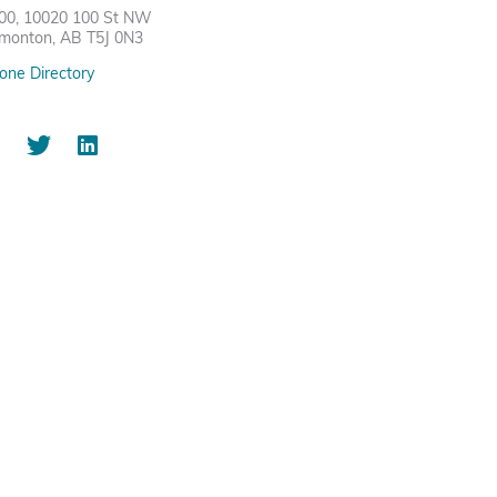
00, 10020 100 St NW
monton, AB T5J 0N3
one Directory