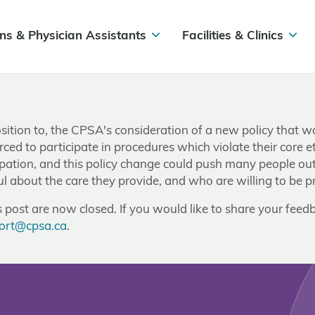
ns & Physician Assistants
Facilities & Clinics
ition to, the CPSA's consideration of a new policy that wou
ced to participate in procedures which violate their core e
icipation, and this policy change could push many people o
about the care they provide, and who are willing to be prin
post are now closed. If you would like to share your feedb
ort@cpsa.ca
.