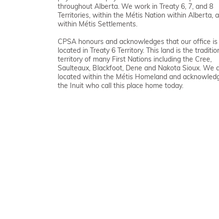
throughout Alberta. We work in Treaty 6, 7, and 8
Territories, within the Métis Nation within Alberta, 
within Métis Settlements.
CPSA honours and acknowledges that our office is
located in Treaty 6 Territory. This land is the traditio
territory of many First Nations including the Cree,
Saulteaux, Blackfoot, Dene and Nakota Sioux. We 
located within the Métis Homeland and acknowled
the Inuit who call this place home today.