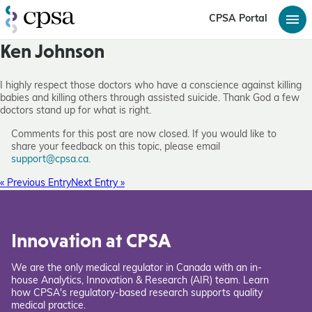
CPSA Portal
Ken Johnson
I highly respect those doctors who have a conscience against killing
babies and killing others through assisted suicide. Thank God a few
doctors stand up for what is right.
Comments for this post are now closed. If you would like to
share your feedback on this topic, please email
support@cpsa.ca
.
« Previous Entry
Next Entry »
Innovation at CPSA
We are the only medical regulator in Canada with an in-
house Analytics, Innovation & Research (AIR) team. Learn
how CPSA's regulatory-based research supports quality
medical practice.