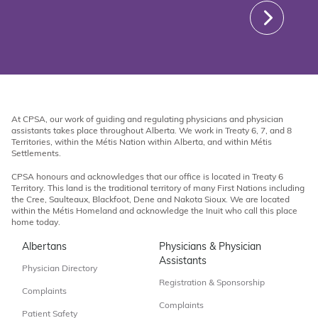
At CPSA, our work of guiding and regulating physicians and physician
assistants takes place throughout Alberta. We work in Treaty 6, 7, and 8
Territories, within the Métis Nation within Alberta, and within Métis
Settlements.
CPSA honours and acknowledges that our office is located in Treaty 6
Territory. This land is the traditional territory of many First Nations including
the Cree, Saulteaux, Blackfoot, Dene and Nakota Sioux. We are located
within the Métis Homeland and acknowledge the Inuit who call this place
home today.
Albertans
Physicians & Physician
Assistants
Physician Directory
Registration & Sponsorship
Complaints
Complaints
Patient Safety