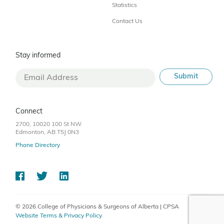
Statistics
Contact Us
Stay informed
Connect
2700, 10020 100 St NW
Edmonton, AB T5J 0N3
Phone Directory
© 2026 College of Physicians & Surgeons of Alberta | CPSA
Website Terms & Privacy Policy