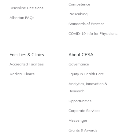
Competence
Discipline Decisions
Prescribing
Albertan FAQs
Standards of Practice
COVID-19 Info for Physicians
Facilities & Clinics
About CPSA
Accredited Facilities
Governance
Medical Clinics
Equity in Health Care
Analytics, Innovation &
Research
Opportunities
Corporate Services
Messenger
Grants & Awards