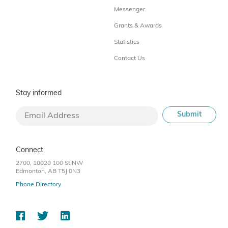
Messenger
Grants & Awards
Statistics
Contact Us
Stay informed
Connect
2700, 10020 100 St NW
Edmonton, AB T5J 0N3
Phone Directory