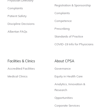
Physician Directory
Registration & Sponsorship
Complaints
Complaints
Patient Safety
Competence
Discipline Decisions
Prescribing
Albertan FAQs
Standards of Practice
COVID-19 Info for Physicians
Facilities & Clinics
About CPSA
Accredited Facilities
Governance
Medical Clinics
Equity in Health Care
Analytics, Innovation &
Research
Opportunities
Corporate Services