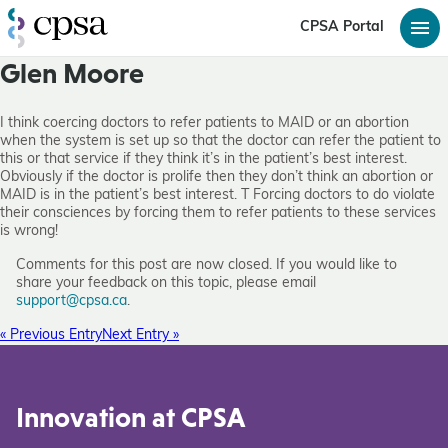
CPSA Portal
Glen Moore
I think coercing doctors to refer patients to MAID or an abortion
when the system is set up so that the doctor can refer the patient to
this or that service if they think it’s in the patient’s best interest.
Obviously if the doctor is prolife then they don’t think an abortion or
MAID is in the patient’s best interest. T Forcing doctors to do violate
their consciences by forcing them to refer patients to these services
is wrong!
Comments for this post are now closed. If you would like to
share your feedback on this topic, please email
support@cpsa.ca
.
« Previous Entry
Next Entry »
Innovation at CPSA