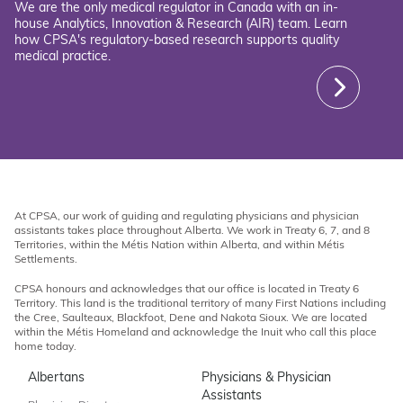
We are the only medical regulator in Canada with an in-
house Analytics, Innovation & Research (AIR) team. Learn
how CPSA's regulatory-based research supports quality
medical practice.
At CPSA, our work of guiding and regulating physicians and physician
assistants takes place throughout Alberta. We work in Treaty 6, 7, and 8
Territories, within the Métis Nation within Alberta, and within Métis
Settlements.
CPSA honours and acknowledges that our office is located in Treaty 6
Territory. This land is the traditional territory of many First Nations including
the Cree, Saulteaux, Blackfoot, Dene and Nakota Sioux. We are located
within the Métis Homeland and acknowledge the Inuit who call this place
home today.
Albertans
Physicians & Physician
Assistants