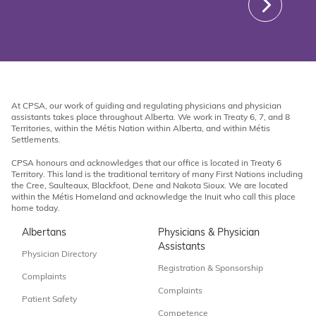
At CPSA, our work of guiding and regulating physicians and physician
assistants takes place throughout Alberta. We work in Treaty 6, 7, and 8
Territories, within the Métis Nation within Alberta, and within Métis
Settlements.
CPSA honours and acknowledges that our office is located in Treaty 6
Territory. This land is the traditional territory of many First Nations including
the Cree, Saulteaux, Blackfoot, Dene and Nakota Sioux. We are located
within the Métis Homeland and acknowledge the Inuit who call this place
home today.
Albertans
Physicians & Physician
Assistants
Physician Directory
Registration & Sponsorship
Complaints
Complaints
Patient Safety
Competence