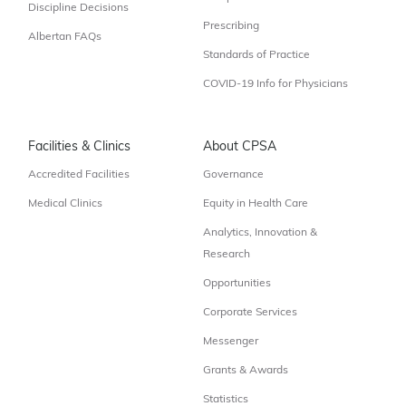
Discipline Decisions
Prescribing
Albertan FAQs
Standards of Practice
COVID-19 Info for Physicians
Facilities & Clinics
About CPSA
Accredited Facilities
Governance
Medical Clinics
Equity in Health Care
Analytics, Innovation &
Research
Opportunities
Corporate Services
Messenger
Grants & Awards
Statistics