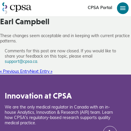
CPSA Portal
Earl Campbell
These changes seem acceptable and in keeping with current practice
patterns.
Comments for this post are now closed. If you would like to
share your feedback on this topic, please email
support@cpsa.ca
.
« Previous Entry
Next Entry »
Innovation at CPSA
We are the only medical regulator in Canada with an in-
house Analytics, Innovation & Research (AIR) team. Learn
how CPSA's regulatory-based research supports quality
medical practice.