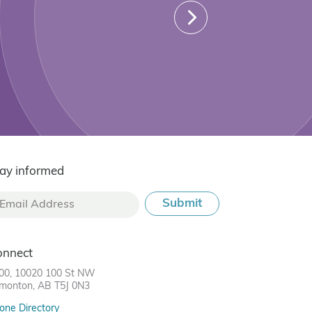
ay informed
onnect
00, 10020 100 St NW
monton, AB T5J 0N3
one Directory