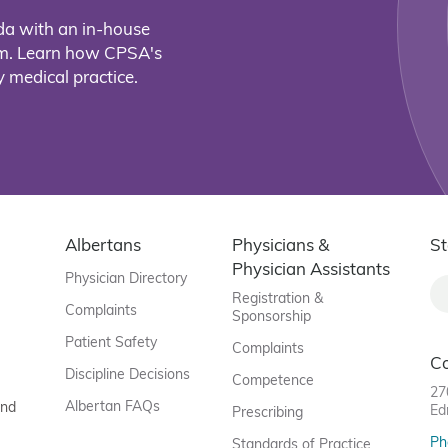
da with an in-house
eam. Learn how CPSA's
 medical practice.
Albertans
Physicians &
St
Physician Assistants
Physician Directory
Registration &
Complaints
Sponsorship
Patient Safety
Complaints
C
Discipline Decisions
Competence
27
Albertan FAQs
and
Ed
Prescribing
Ph
Standards of Practice