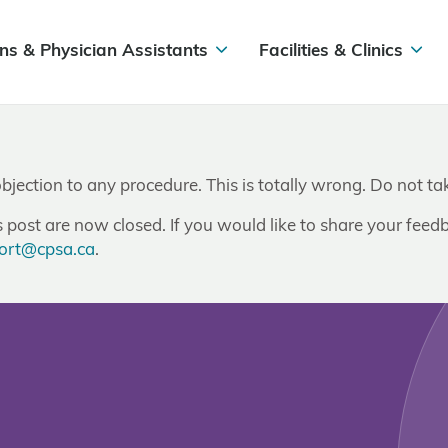
ns & Physician Assistants
Facilities & Clinics
objection to any procedure. This is totally wrong. Do not 
post are now closed. If you would like to share your feedb
ort@cpsa.ca
.