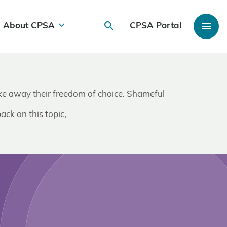
About CPSA
CPSA Portal
take away their freedom of choice. Shameful
ack on this topic,