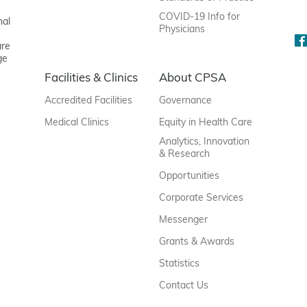
COVID-19 Info for
nal
Physicians
are
ge
Facilities & Clinics
About CPSA
Accredited Facilities
Governance
Medical Clinics
Equity in Health Care
Analytics, Innovation
& Research
Opportunities
Corporate Services
Messenger
Grants & Awards
Statistics
Contact Us