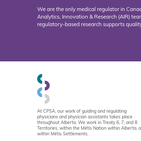
We are the only medical regulator in Cana
Analytics, Innovation & Research (AIR) t
regulatory-based research supports quality
At CPSA, our work of guiding and regulating
physicians and physician assistants takes place
throughout Alberta. We work in Treaty 6, 7, and 8
Territories, within the Métis Nation within Alberta, 
within Métis Settlements.