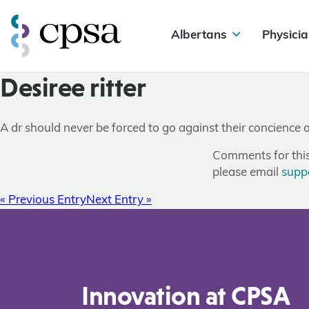
Albertans
Physicia
Desiree ritter
A dr should never be forced to go against their concience 
Comments for this 
please email
supp
« Previous Entry
Next Entry »
Innovation at CPSA