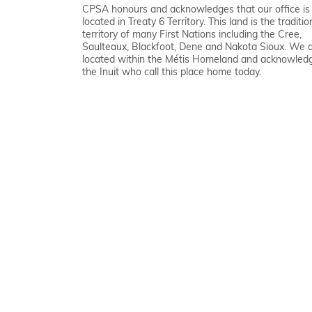
CPSA honours and acknowledges that our office is
located in Treaty 6 Territory. This land is the traditio
territory of many First Nations including the Cree,
Saulteaux, Blackfoot, Dene and Nakota Sioux. We 
located within the Métis Homeland and acknowled
the Inuit who call this place home today.