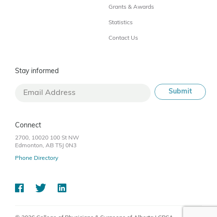
Grants & Awards
Statistics
Contact Us
Stay informed
Connect
2700, 10020 100 St NW
Edmonton, AB T5J 0N3
Phone Directory