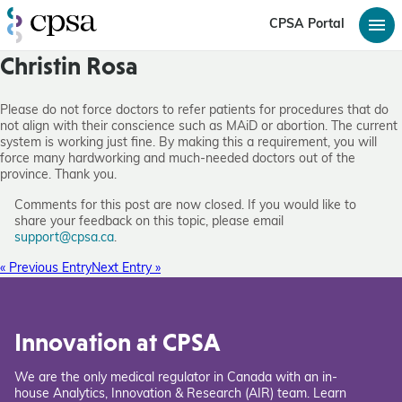
CPSA Portal
Christin Rosa
Please do not force doctors to refer patients for procedures that do
not align with their conscience such as MAiD or abortion. The current
system is working just fine. By making this a requirement, you will
force many hardworking and much-needed doctors out of the
province. Thank you.
Comments for this post are now closed. If you would like to
share your feedback on this topic, please email
support@cpsa.ca
.
« Previous Entry
Next Entry »
Innovation at CPSA
We are the only medical regulator in Canada with an in-
house Analytics, Innovation & Research (AIR) team. Learn