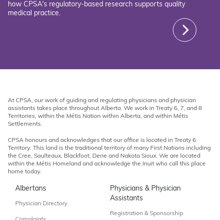
how CPSA's regulatory-based research supports quality
medical practice.
At CPSA, our work of guiding and regulating physicians and physician
assistants takes place throughout Alberta. We work in Treaty 6, 7, and 8
Territories, within the Métis Nation within Alberta, and within Métis
Settlements.
CPSA honours and acknowledges that our office is located in Treaty 6
Territory. This land is the traditional territory of many First Nations including
the Cree, Saulteaux, Blackfoot, Dene and Nakota Sioux. We are located
within the Métis Homeland and acknowledge the Inuit who call this place
home today.
Albertans
Physicians & Physician
Assistants
Physician Directory
Registration & Sponsorship
Complaints