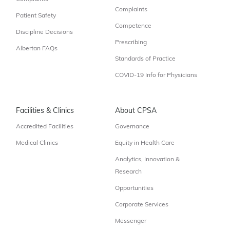
Complaints
Patient Safety
Competence
Discipline Decisions
Prescribing
Albertan FAQs
Standards of Practice
COVID-19 Info for Physicians
Facilities & Clinics
About CPSA
Accredited Facilities
Governance
Medical Clinics
Equity in Health Care
Analytics, Innovation &
Research
Opportunities
Corporate Services
Messenger