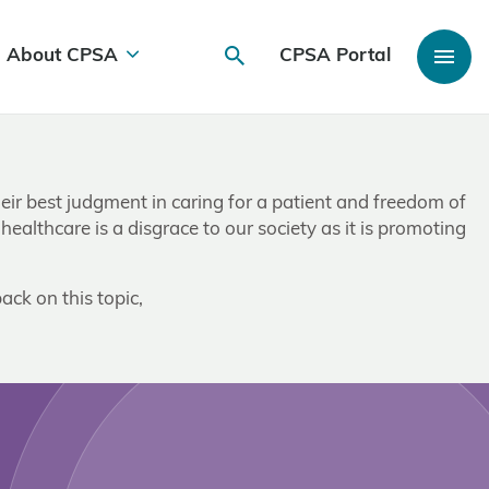
About CPSA
CPSA Portal
heir best judgment in caring for a patient and freedom of
ealthcare is a disgrace to our society as it is promoting
ack on this topic,