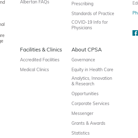
Albertan FAQs
and
Ed
Prescribing
Ph
Standards of Practice
COVID-19 Info for
nal
Physicians
are
ge
Facilities & Clinics
About CPSA
Accredited Facilities
Governance
Medical Clinics
Equity in Health Care
Analytics, Innovation
& Research
Opportunities
Corporate Services
Messenger
Grants & Awards
Statistics