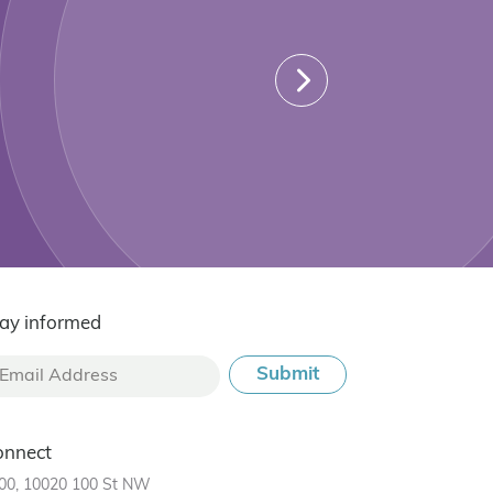
ay informed
onnect
00, 10020 100 St NW