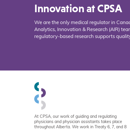
Innovation at CPSA
We are the only medical regulator in Cana
Analytics, Innovation & Research (AIR) t
regulatory-based research supports quality
At CPSA, our work of guiding and regulating
physicians and physician assistants takes place
throughout Alberta. We work in Treaty 6, 7, and 8