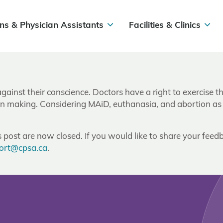
ns & Physician Assistants
Facilities & Clinics
gainst their conscience. Doctors have a right to exercise t
sion making. Considering MAiD, euthanasia, and abortion as h
post are now closed. If you would like to share your feedb
ort@cpsa.ca
.