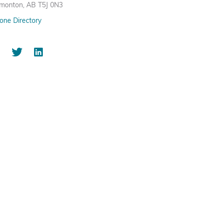
monton, AB T5J 0N3
one Directory