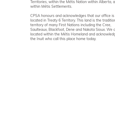
Territories, within the Métis Nation within Alberta, 
within Métis Settlements.
CPSA honours and acknowledges that our office is
located in Treaty 6 Territory. This land is the traditio
territory of many First Nations including the Cree,
Saulteaux, Blackfoot, Dene and Nakota Sioux. We 
located within the Métis Homeland and acknowled
the Inuit who call this place home today.