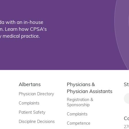
da with an in-house
eam. Learn how CPSA's
 medical practice.
Albertans
Physicians &
St
Physician Assistants
Physician Directory
Registration &
Complaints
Sponsorship
Patient Safety
Complaints
C
Discipline Decisions
Competence
27