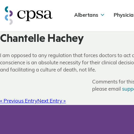
Albertans
Physicia
Chantelle Hachey
I am opposed to any regulation that forces doctors to act a
conscience is an absolute necessity for their clinical deci
and facilitating a culture of death, not life.
Comments for this 
please email
supp
« Previous Entry
Next Entry »