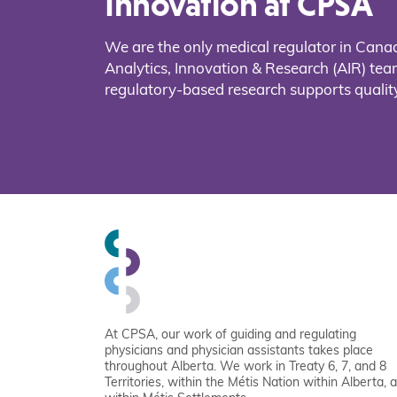
Innovation at CPSA
We are the only medical regulator in Cana
Analytics, Innovation & Research (AIR) t
regulatory-based research supports quality
At CPSA, our work of guiding and regulating
physicians and physician assistants takes place
throughout Alberta. We work in Treaty 6, 7, and 8
Territories, within the Métis Nation within Alberta, 