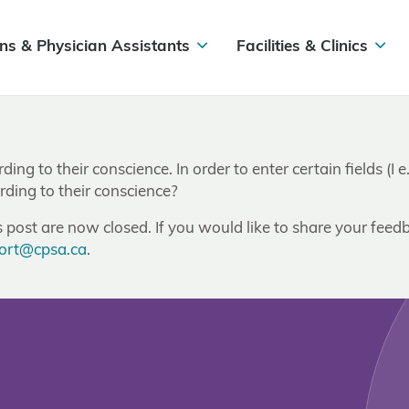
ns & Physician Assistants
Facilities & Clinics
rding to their conscience. In order to enter certain fields (
rding to their conscience?
post are now closed. If you would like to share your feedb
ort@cpsa.ca
.