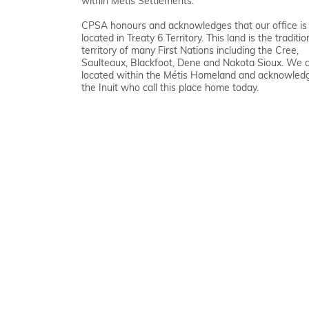
within Métis Settlements.
CPSA honours and acknowledges that our office is
located in Treaty 6 Territory. This land is the traditio
territory of many First Nations including the Cree,
Saulteaux, Blackfoot, Dene and Nakota Sioux. We 
located within the Métis Homeland and acknowled
the Inuit who call this place home today.