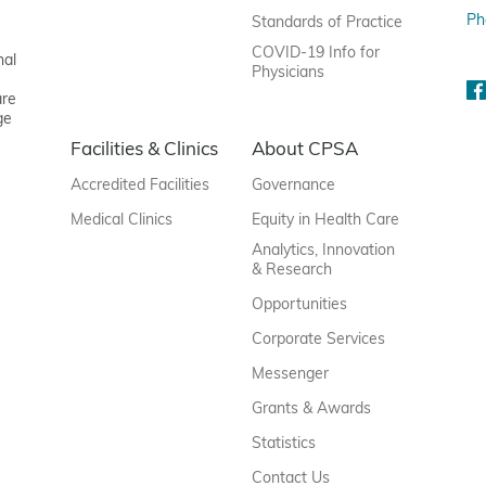
Ph
Standards of Practice
COVID-19 Info for
nal
Physicians
are
ge
Facilities & Clinics
About CPSA
Accredited Facilities
Governance
Medical Clinics
Equity in Health Care
Analytics, Innovation
& Research
Opportunities
Corporate Services
Messenger
Grants & Awards
Statistics
Contact Us