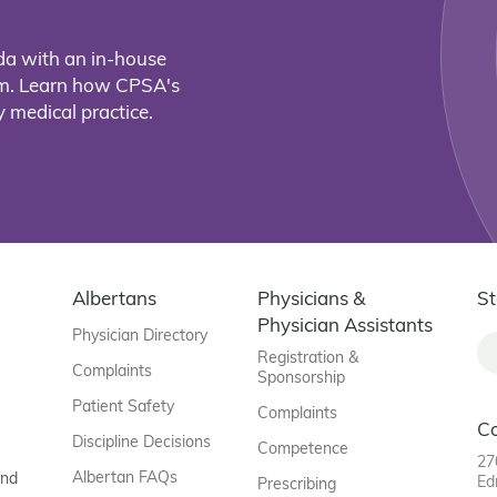
da with an in-house
eam. Learn how CPSA's
 medical practice.
Albertans
Physicians &
St
Physician Assistants
Physician Directory
Registration &
Complaints
Sponsorship
Patient Safety
Complaints
C
Discipline Decisions
Competence
27
Albertan FAQs
and
Ed
Prescribing