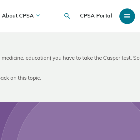
About CPSA
CPSA Portal
I e. medicine, education) you have to take the Casper test. So
ack on this topic,