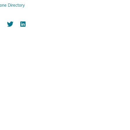
one Directory