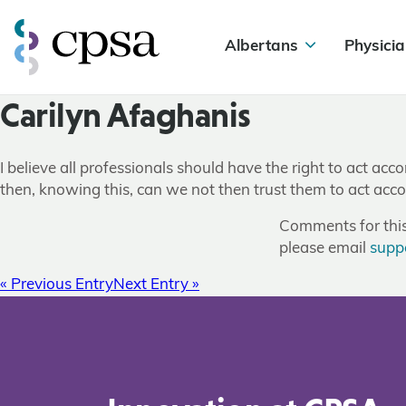
Albertans
Physicia
Carilyn Afaghanis
I believe all professionals should have the right to act acco
then, knowing this, can we not then trust them to act acco
Comments for this 
please email
supp
« Previous Entry
Next Entry »