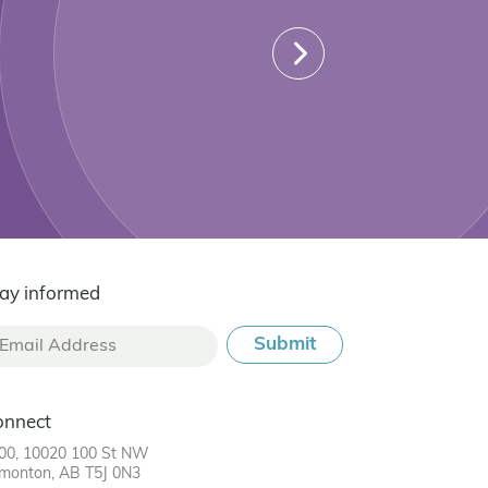
ay informed
onnect
00, 10020 100 St NW
monton, AB T5J 0N3