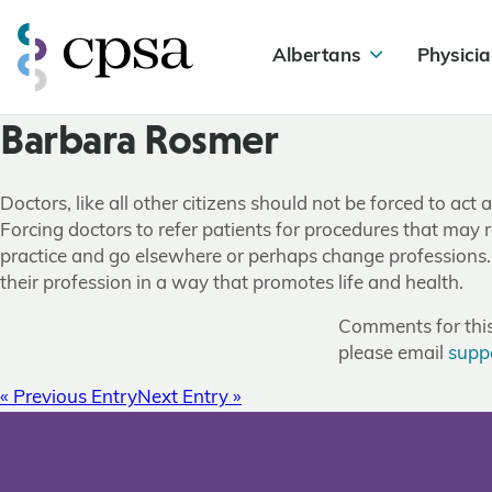
Albertans
Physicia
Barbara Rosmer
Doctors, like all other citizens should not be forced to act
Forcing doctors to refer patients for procedures that may re
practice and go elsewhere or perhaps change professions. W
their profession in a way that promotes life and health.
Comments for this 
please email
supp
« Previous Entry
Next Entry »