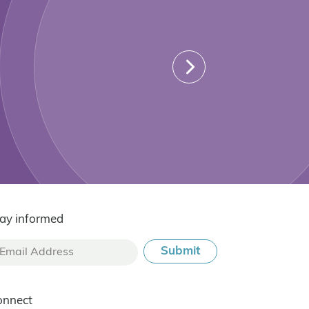
ay informed
onnect