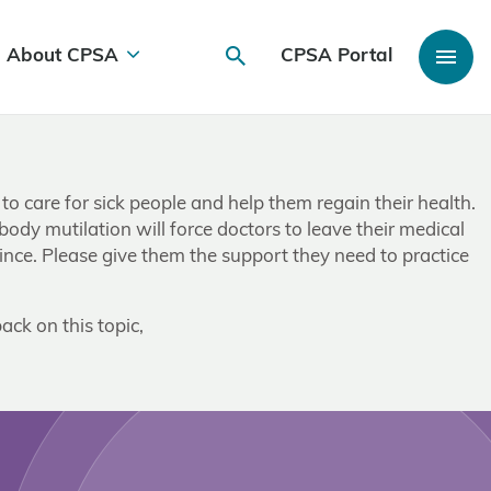
About CPSA
CPSA Portal
 to care for sick people and help them regain their health.
 body mutilation will force doctors to leave their medical
ince. Please give them the support they need to practice
ack on this topic,