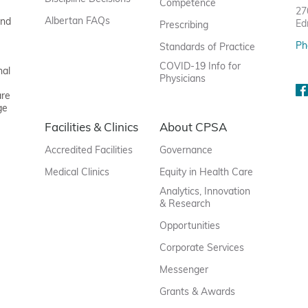
Competence
27
Albertan FAQs
and
Ed
Prescribing
Ph
Standards of Practice
COVID-19 Info for
nal
Physicians
are
ge
Facilities & Clinics
About CPSA
Accredited Facilities
Governance
Medical Clinics
Equity in Health Care
Analytics, Innovation
& Research
Opportunities
Corporate Services
Messenger
Grants & Awards