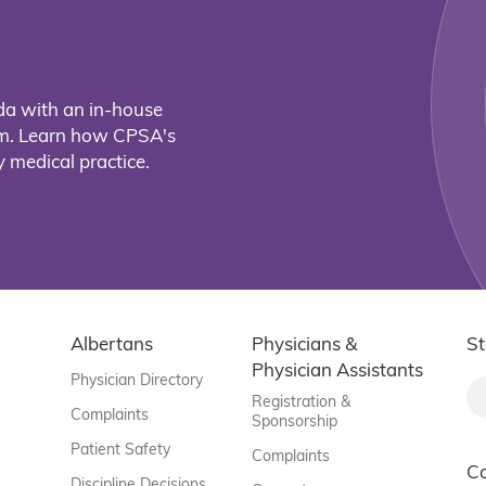
da with an in-house
eam. Learn how CPSA's
 medical practice.
Albertans
Physicians &
St
Physician Assistants
Physician Directory
Registration &
Complaints
Sponsorship
Patient Safety
Complaints
C
Discipline Decisions