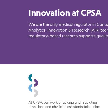
Innovation at CPSA
We are the only medical regulator in Cana
Analytics, Innovation & Research (AIR) t
regulatory-based research supports quality
At CPSA, our work of guiding and regulating
physicians and physician assistants takes place