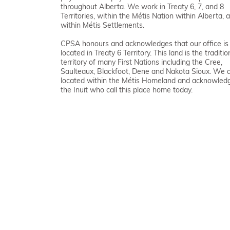
throughout Alberta. We work in Treaty 6, 7, and 8
Territories, within the Métis Nation within Alberta, 
within Métis Settlements.
CPSA honours and acknowledges that our office is
located in Treaty 6 Territory. This land is the traditio
territory of many First Nations including the Cree,
Saulteaux, Blackfoot, Dene and Nakota Sioux. We 
located within the Métis Homeland and acknowled
the Inuit who call this place home today.