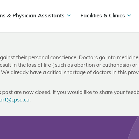
ns & Physician Assistants
Facilities & Clinics
 against their personal conscience. Doctors go into medicine
sult in the loss of life ( such as abortion or euthanasia) or
e already have a critical shortage of doctors in this prov
post are now closed. If you would like to share your feedb
ort@cpsa.ca
.