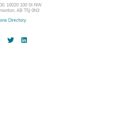
00, 10020 100 St NW
monton, AB T5J 0N3
one Directory