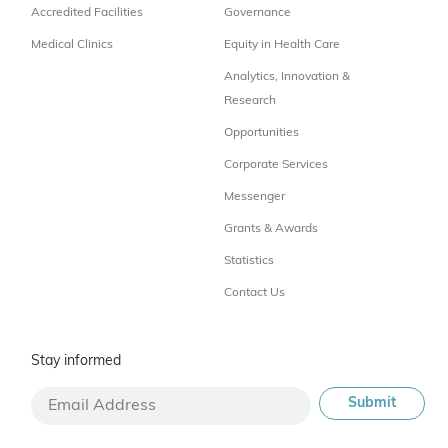
Accredited Facilities
Governance
Medical Clinics
Equity in Health Care
Analytics, Innovation &
Research
Opportunities
Corporate Services
Messenger
Grants & Awards
Statistics
Contact Us
Stay informed