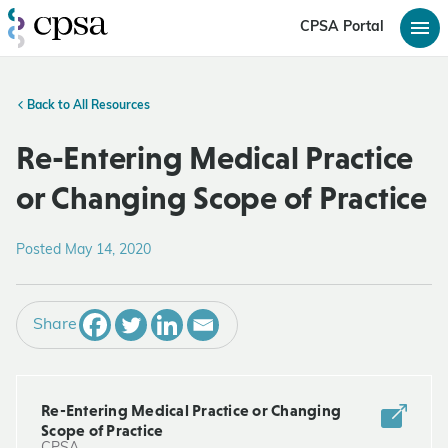
CPSA Portal
Back to All Resources
Re-Entering Medical Practice
or Changing Scope of Practice
Posted May 14, 2020
Share
Re-Entering Medical Practice or Changing
Scope of Practice