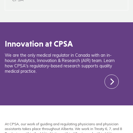
CPSA
Innovation at CPSA
We are the only medical regulator in Canada with an in-
house Analytics, Innovation & Research (AIR) team. Learn
how CPSA's regulatory-based research supports quality
medical practice.
At CPSA, our work of guiding and regulating physicians and physician
assistants takes place throughout Alberta. We work in Treaty 6, 7, and 8