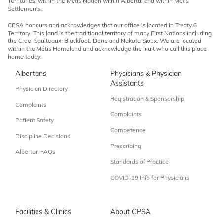
Territories, within the Métis Nation within Alberta, and within Métis
Settlements.
CPSA honours and acknowledges that our office is located in Treaty 6
Territory. This land is the traditional territory of many First Nations including
the Cree, Saulteaux, Blackfoot, Dene and Nakota Sioux. We are located
within the Métis Homeland and acknowledge the Inuit who call this place
home today.
Albertans
Physicians & Physician
Assistants
Physician Directory
Registration & Sponsorship
Complaints
Complaints
Patient Safety
Competence
Discipline Decisions
Prescribing
Albertan FAQs
Standards of Practice
COVID-19 Info for Physicians
Facilities & Clinics
About CPSA