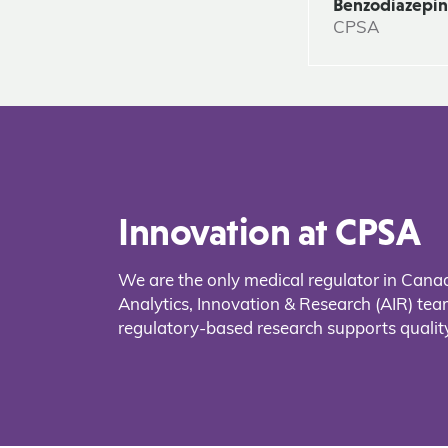
Benzodiazepi
CPSA
Innovation at CPSA
We are the only medical regulator in Cana
Analytics, Innovation & Research (AIR) t
regulatory-based research supports quality