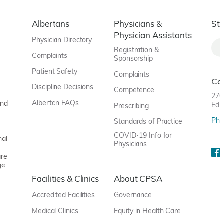
Albertans
Physicians &
St
Physician Assistants
Physician Directory
Registration &
Complaints
Sponsorship
Patient Safety
Complaints
C
Discipline Decisions
Competence
27
Albertan FAQs
and
Ed
Prescribing
Ph
Standards of Practice
COVID-19 Info for
nal
Physicians
are
ge
Facilities & Clinics
About CPSA
Accredited Facilities
Governance
Medical Clinics
Equity in Health Care