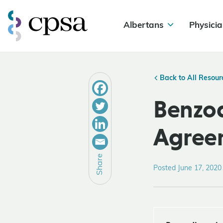
Albertans
Physicia
Back to All Resour
Benzod
Agree
Share
Posted June 17, 2020