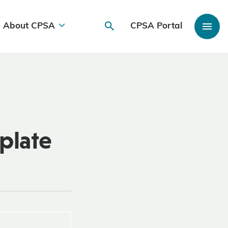
About CPSA
CPSA Portal
plate