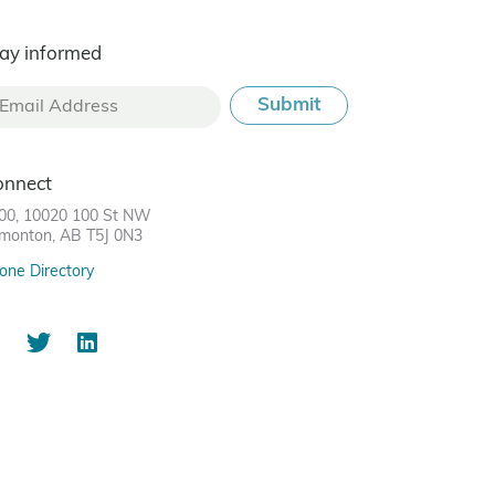
ay informed
onnect
00, 10020 100 St NW
monton, AB T5J 0N3
one Directory