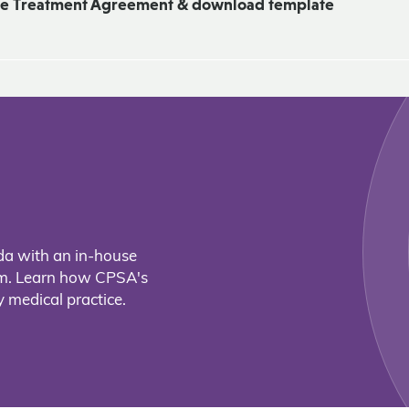
ne Treatment Agreement & download template
da with an in-house
eam. Learn how CPSA's
 medical practice.