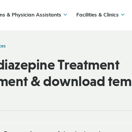
ns & Physician Assistants
Facilities & Clinics
ces
iazepine Treatment
ment & download tem