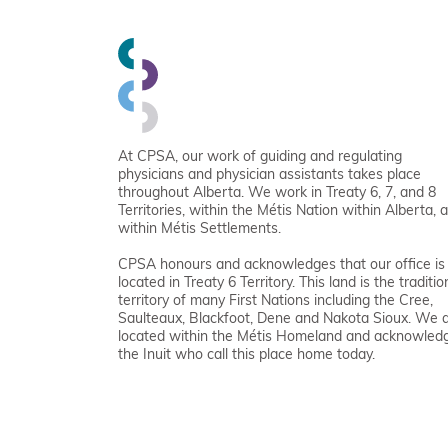
At CPSA, our work of guiding and regulating
physicians and physician assistants takes place
throughout Alberta. We work in Treaty 6, 7, and 8
Territories, within the Métis Nation within Alberta, 
within Métis Settlements.
CPSA honours and acknowledges that our office is
located in Treaty 6 Territory. This land is the traditio
territory of many First Nations including the Cree,
Saulteaux, Blackfoot, Dene and Nakota Sioux. We 
located within the Métis Homeland and acknowled
the Inuit who call this place home today.