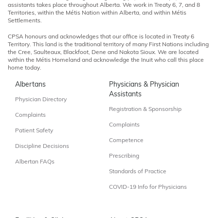
assistants takes place throughout Alberta. We work in Treaty 6, 7, and 8
Territories, within the Métis Nation within Alberta, and within Métis
Settlements.
CPSA honours and acknowledges that our office is located in Treaty 6
Territory. This land is the traditional territory of many First Nations including
the Cree, Saulteaux, Blackfoot, Dene and Nakota Sioux. We are located
within the Métis Homeland and acknowledge the Inuit who call this place
home today.
Albertans
Physicians & Physician
Assistants
Physician Directory
Registration & Sponsorship
Complaints
Complaints
Patient Safety
Competence
Discipline Decisions
Prescribing
Albertan FAQs
Standards of Practice
COVID-19 Info for Physicians