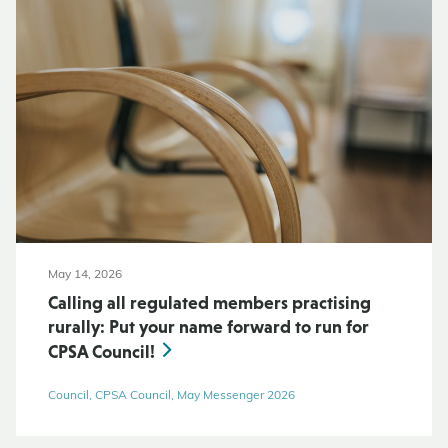
May 14, 2026
Calling all regulated members practising
rurally: Put your name forward to run for
CPSA Council!
Council, CPSA Council, May Messenger 2026