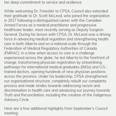
her deep commitment to service and resilience.
While welcoming Dr. Forestier to CPSA, Council also extended
their gratitude to Dr. Scott McLeod, who joined the organization
in 2017 following a distinguished career with the Canadian
Armed Forces as a medical practitioner and progressive
healthcare leader, most recently serving as Deputy Surgeon
General. During his tenure with CPSA, Dr. McLeod was a driving
force in advancing medical regulation and strengthening health
care in both Alberta and on a national scale through the
Federation of Medical Regulatory Authorities of Canada
(FMRAC). In a time when access to care is a challenge
experienced across the globe, he led Alberta to the forefront of
change, transforming physician registration by streamlining
pathways for international medical graduates (IMGs) and U.S.-
trained doctors, opening hundreds of new physician positions
across the province. Under his leadership, CPSA strengthened
our organizational structure, completely rebuilt our complaints
process and made strides towards addressing racism and
discrimination in health care and advancing our journey towards
Truth and Reconciliation, including the creation of the Indigenous
Advisory Circle.
Here are a few additional highlights from September’s Council
meeting: