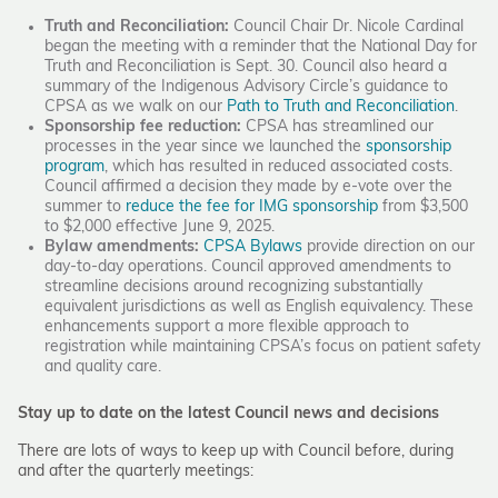
Truth and Reconciliation:
Council Chair Dr. Nicole Cardinal
began the meeting with a reminder that the National Day for
Truth and Reconciliation is Sept. 30. Council also heard a
summary of the Indigenous Advisory Circle’s guidance to
CPSA as we walk on our
Path to Truth and Reconciliation
.
Sponsorship fee reduction:
CPSA has streamlined our
processes in the year since we launched the
sponsorship
program
, which has resulted in reduced associated costs.
Council affirmed a decision they made by e-vote over the
summer to
reduce the fee for IMG sponsorship
from $3,500
to $2,000 effective June 9, 2025.
Bylaw amendments:
CPSA Bylaws
provide direction on our
day-to-day operations. Council approved amendments to
streamline decisions around recognizing substantially
equivalent jurisdictions as well as English equivalency. These
enhancements support a more flexible approach to
registration while maintaining CPSA’s focus on patient safety
and quality care.
Stay up to date on the latest Council news and decisions
There are lots of ways to keep up with Council before, during
and after the quarterly meetings: