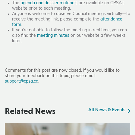
The
agenda and dossier materials
are available on CPSA’s
website prior to each meeting.
Anyone is welcome to observe Council meetings virtually—to
receive the meeting link, please complete the
attendance
form
.
If you’re not able to follow the meeting in real time, you can
also find the
meeting minutes
on our website a few weeks
later.
Comments for this post are now closed. If you would like to
share your feedback on this topic, please email
support@cpsa.ca
.
Related News
All News & Events