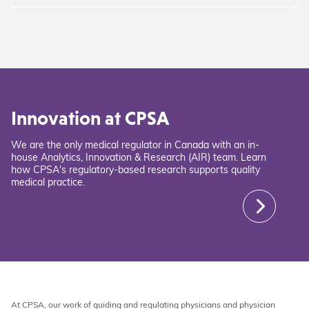
Innovation at CPSA
We are the only medical regulator in Canada with an in-
house Analytics, Innovation & Research (AIR) team. Learn
how CPSA's regulatory-based research supports quality
medical practice.
At CPSA, our work of guiding and regulating physicians and physician