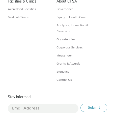
Facilities & Clinics
About CPSA
Accredited Facilities
Governance
Medical Clinics
Equity in Health Care
Analytics, Innovation &
Research
Opportunities
Corporate Services
Messenger
Grants & Awards
Statistics
Contact Us
Stay informed