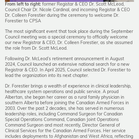
From left to right:
former Registar & CEO Dr. Scott McLeod,
Council Chair Dr. Nicole Cardinal, and incoming Registar & CEO
Dr. Colleen Forestier during the ceremony to welcome Dr.
Forestier to CPSA
The most significant event that took place during the September
Council meeting was a special ceremony to officially welcome
our new Registrar & CEO, Dr. Colleen Forestier, as she assumed
the role from Dr. Scott McLeod.
Following Dr. McLeod’s retirement announcement in August
2024, Council launched an extensive national search for a new
Registrar & CEO. In April 2025, Council selected Dr. Forestier to
lead the organization into its next chapter.
Dr. Forestier brings a wealth of experience in clinical leadership,
healthcare system operations and public service. A proud
Albertan, she began her career as a rural family physician in
southern Alberta before joining the Canadian Armed Forces in
2003. Over the past 2 decades, she has served in numerous
leadership roles, including Command Surgeon for Canadian
Special Operations Command, Canadian Joint Operations
Command Surgeon and most recently, Director General of
Clinical Services for the Canadian Armed Forces. Her service
includes deployments to Afghanistan and West Africa, reflecting