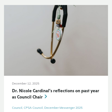
December 12, 2025
Dr. Nicole Cardinal’s reflections on past year
as Council Chair
Council, CPSA Council, December Messenger 2025