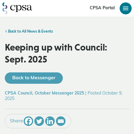
CPSA Portal
Back to All News & Events
Keeping up with Council:
Sept. 2025
Back to Messenger
CPSA Council, October Messenger 2025
|
Posted October 9,
2025
Share