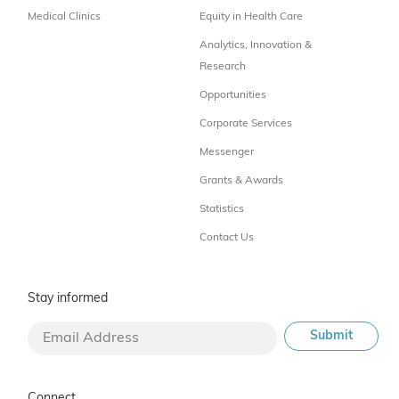
Medical Clinics
Equity in Health Care
Analytics, Innovation &
Research
Opportunities
Corporate Services
Messenger
Grants & Awards
Statistics
Contact Us
Stay informed
Connect