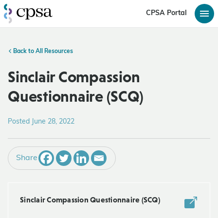
CPSA Portal
Back to All Resources
Sinclair Compassion
Questionnaire (SCQ)
Posted June 28, 2022
Share
Sinclair Compassion Questionnaire (SCQ)