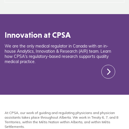
Innovation at CPSA
We are the only medical regulator in Canada with an in-
house Analytics, Innovation & Research (AIR) team. Learn
how CPSA's regulatory-based research supports quality
medical practice.
At CPSA, our work of guiding and regulating physicians and physician
assistants takes place throughout Alberta. We work in Treaty 6, 7, and 8
Territories, within the Métis Nation within Alberta, and within Métis
Settlements.