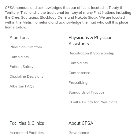
CPSA honours and acknowledges that our office is located in Treaty 6
Territory. This land is the traditional territory of many First Nations including
the Cree, Saulteaux, Blackfoot, Dene and Nakota Sioux. We are located
within the Métis Homeland and acknowledge the Inuit who call this place
home today.
Albertans
Physicians & Physician
Assistants
Physician Directory
Registration & Sponsorship
Complaints
Complaints
Patient Safety
Competence
Discipline Decisions
Prescribing
Albertan FAQs
Standards of Practice
COVID-19 Info for Physicians
Facilities & Clinics
About CPSA
Accredited Facilities
Governance