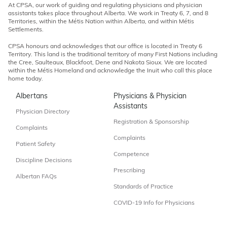
At CPSA, our work of guiding and regulating physicians and physician
assistants takes place throughout Alberta. We work in Treaty 6, 7, and 8
Territories, within the Métis Nation within Alberta, and within Métis
Settlements.
CPSA honours and acknowledges that our office is located in Treaty 6
Territory. This land is the traditional territory of many First Nations including
the Cree, Saulteaux, Blackfoot, Dene and Nakota Sioux. We are located
within the Métis Homeland and acknowledge the Inuit who call this place
home today.
Albertans
Physicians & Physician
Assistants
Physician Directory
Registration & Sponsorship
Complaints
Complaints
Patient Safety
Competence
Discipline Decisions
Prescribing
Albertan FAQs
Standards of Practice
COVID-19 Info for Physicians