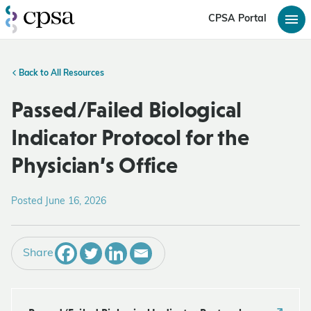
CPSA Portal
Back to All Resources
Passed/Failed Biological
Indicator Protocol for the
Physician’s Office
Posted June 16, 2026
Share