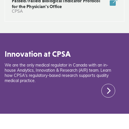
Passed/Failed Biological Indicator Protocol
for the Physician's Office
CPSA
Innovation at CPSA
We are the only medical regulator in Canada with an in-
house Analytics, Innovation & Research (AIR) team. Learn
how CPSA's regulatory-based research supports quality
medical practice.