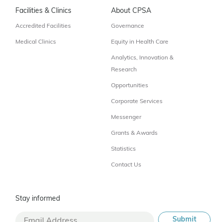
Facilities & Clinics
About CPSA
Accredited Facilities
Governance
Medical Clinics
Equity in Health Care
Analytics, Innovation &
Research
Opportunities
Corporate Services
Messenger
Grants & Awards
Statistics
Contact Us
Stay informed