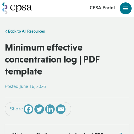
CPSA Portal
Back to All Resources
Minimum effective
concentration log | PDF
template
Posted June 16, 2026
Share