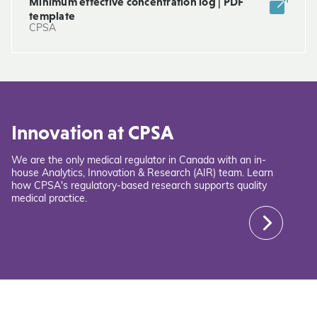
Minimum effective concentration log | PDF
template
CPSA
Innovation at CPSA
We are the only medical regulator in Canada with an in-
house Analytics, Innovation & Research (AIR) team. Learn
how CPSA's regulatory-based research supports quality
medical practice.