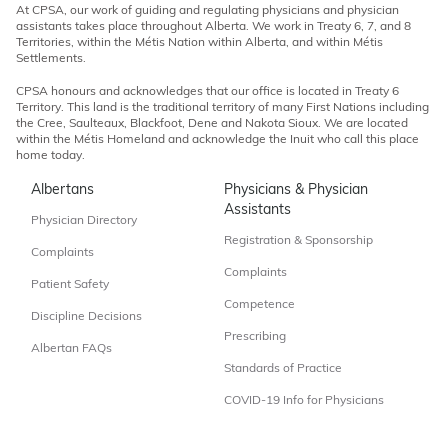
At CPSA, our work of guiding and regulating physicians and physician
assistants takes place throughout Alberta. We work in Treaty 6, 7, and 8
Territories, within the Métis Nation within Alberta, and within Métis
Settlements.
CPSA honours and acknowledges that our office is located in Treaty 6
Territory. This land is the traditional territory of many First Nations including
the Cree, Saulteaux, Blackfoot, Dene and Nakota Sioux. We are located
within the Métis Homeland and acknowledge the Inuit who call this place
home today.
Albertans
Physicians & Physician
Assistants
Physician Directory
Registration & Sponsorship
Complaints
Complaints
Patient Safety
Competence
Discipline Decisions
Prescribing
Albertan FAQs
Standards of Practice
COVID-19 Info for Physicians