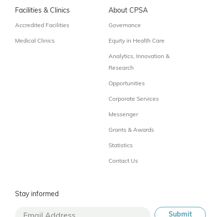
Facilities & Clinics
About CPSA
Accredited Facilities
Governance
Medical Clinics
Equity in Health Care
Analytics, Innovation &
Research
Opportunities
Corporate Services
Messenger
Grants & Awards
Statistics
Contact Us
Stay informed