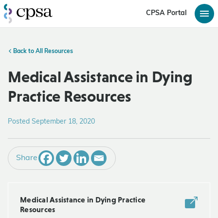
CPSA Portal
Back to All Resources
Medical Assistance in Dying
Practice Resources
Posted September 18, 2020
Share
Medical Assistance in Dying Practice
Resources