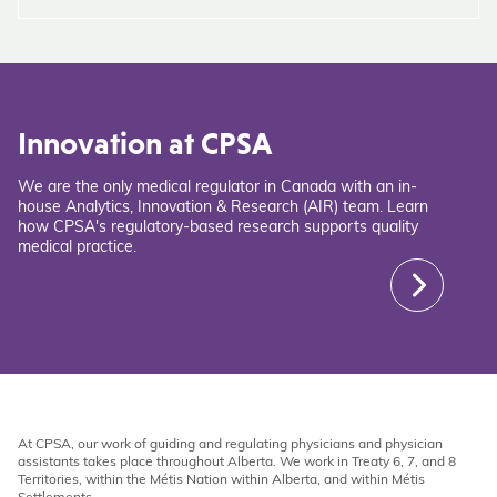
Innovation at CPSA
We are the only medical regulator in Canada with an in-
house Analytics, Innovation & Research (AIR) team. Learn
how CPSA's regulatory-based research supports quality
medical practice.
At CPSA, our work of guiding and regulating physicians and physician
assistants takes place throughout Alberta. We work in Treaty 6, 7, and 8
Territories, within the Métis Nation within Alberta, and within Métis