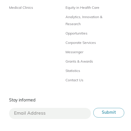
Medical Clinics
Equity in Health Care
Analytics, Innovation &
Research
Opportunities
Corporate Services
Messenger
Grants & Awards
Statistics
Contact Us
Stay informed