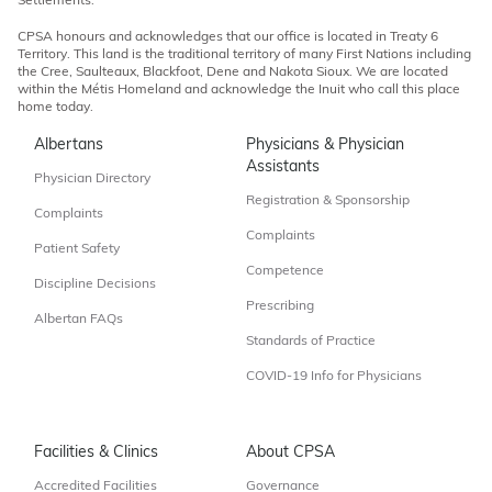
Settlements.
CPSA honours and acknowledges that our office is located in Treaty 6
Territory. This land is the traditional territory of many First Nations including
the Cree, Saulteaux, Blackfoot, Dene and Nakota Sioux. We are located
within the Métis Homeland and acknowledge the Inuit who call this place
home today.
Albertans
Physicians & Physician
Assistants
Physician Directory
Registration & Sponsorship
Complaints
Complaints
Patient Safety
Competence
Discipline Decisions
Prescribing
Albertan FAQs
Standards of Practice
COVID-19 Info for Physicians
Facilities & Clinics
About CPSA
Accredited Facilities
Governance