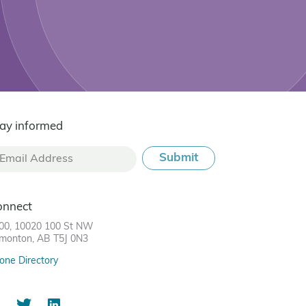
ay informed
onnect
00, 10020 100 St NW
monton, AB T5J 0N3
one Directory