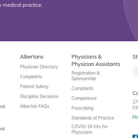
 medical practice.
Albertans
Physicians &
St
Physician Assistants
Physician Directory
Registration &
Complaints
Sponsorship
Patient Safety
Complaints
C
Discipline Decisions
Competence
27
Albertan FAQs
and
Ed
Prescribing
Ph
Standards of Practice
COVID-19 Info for
nal
Physicians