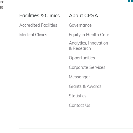
are
ge
Facilities & Clinics
About CPSA
Accredited Facilities
Governance
Medical Clinics
Equity in Health Care
Analytics, Innovation
& Research
Opportunities
Corporate Services
Messenger
Grants & Awards
Statistics
Contact Us