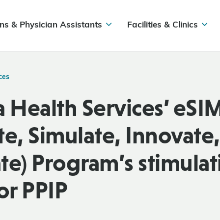
ns & Physician Assistants
Facilities & Clinics
ces
a Health Services’ eS
te, Simulate, Innovate,
te) Program’s stimulat
or PPIP