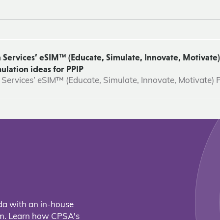
 Services’ eSIM™ (Educate, Simulate, Innovate, Motivate)
ulation ideas for PPIP
 Services’ eSIM™ (Educate, Simulate, Innovate, Motivate)
da with an in-house
eam. Learn how CPSA's