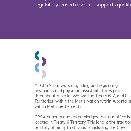
regulatory-based research supports quality
At CPSA, our work of guiding and regulating
physicians and physician assistants takes place
throughout Alberta. We work in Treaty 6, 7, and 8
Territories, within the Métis Nation within Alberta, 
within Métis Settlements.
CPSA honours and acknowledges that our office is
located in Treaty 6 Territory. This land is the traditio
territory of many First Nations including the Cree,