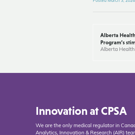
Posted March 3, 2026
Alberta Health
Program’s stim
Alberta Health
Innovation at CPSA
We are the only medical regulator in Cana
Analytics, Innovation & Research (AIR) t