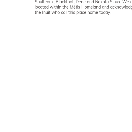
Saulteaux, Blackfoot, Dene and Nakota Sioux. We 
located within the Métis Homeland and acknowled
the Inuit who call this place home today.