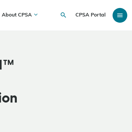
About CPSA
CPSA Portal
IM™
ion