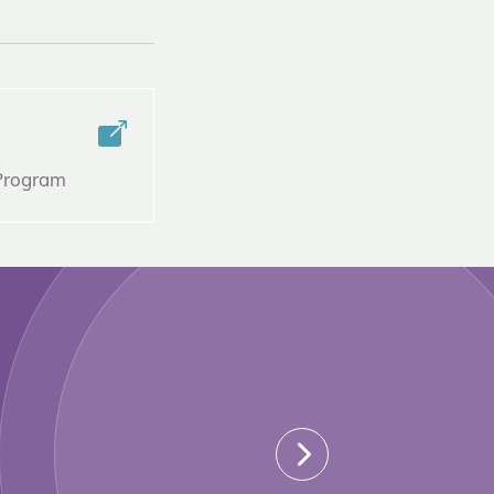
 Program