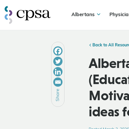
Albertans
Physicia
Back to All Resour
Albert
(Educa
Motiva
Share
ideas f