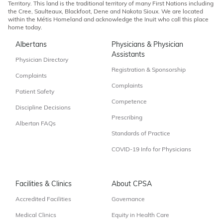
Territory. This land is the traditional territory of many First Nations including
the Cree, Saulteaux, Blackfoot, Dene and Nakota Sioux. We are located
within the Métis Homeland and acknowledge the Inuit who call this place
home today.
Albertans
Physicians & Physician
Assistants
Physician Directory
Registration & Sponsorship
Complaints
Complaints
Patient Safety
Competence
Discipline Decisions
Prescribing
Albertan FAQs
Standards of Practice
COVID-19 Info for Physicians
Facilities & Clinics
About CPSA
Accredited Facilities
Governance
Medical Clinics
Equity in Health Care