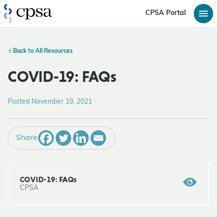
CPSA Portal
Back to All Resources
COVID-19: FAQs
Posted November 19, 2021
Share
COVID-19: FAQs
CPSA