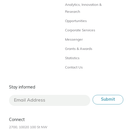
Analytics, Innovation &
Research
Opportunities
Corporate Services
Messenger
Grants & Awards
Statistics
Contact Us
Stay informed
Connect
2700, 10020 100 St NW