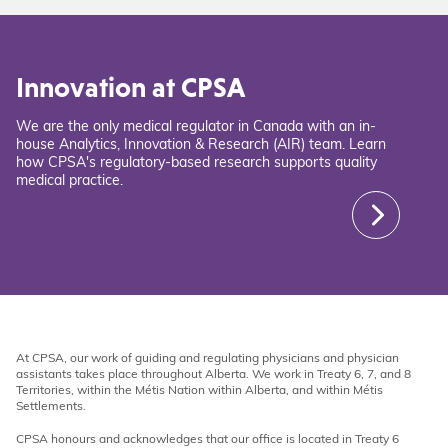
Innovation at CPSA
We are the only medical regulator in Canada with an in-
house Analytics, Innovation & Research (AIR) team. Learn
how CPSA's regulatory-based research supports quality
medical practice.
At CPSA, our work of guiding and regulating physicians and physician
assistants takes place throughout Alberta. We work in Treaty 6, 7, and 8
Territories, within the Métis Nation within Alberta, and within Métis
Settlements.
CPSA honours and acknowledges that our office is located in Treaty 6