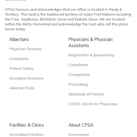
CPSA honours and acknowledges that our office is located in Treaty 6
Territory. This land is the traditional territory of many First Nations including
the Cree, Saulteaux, Blackfoot, Dene and Nakota Sioux. We are located
within the Métis Homeland and acknowledge the Inuit who call this place
home today.
Albertans
Physicians & Physician
Assistants
Physician Directory
Registration & Sponsorship
Complaints
Complaints
Patient Safety
Competence
Discipline Decisions
Prescribing
Albertan FAQs
Standards of Practice
COVID-19 Info for Physicians
Facilities & Clinics
About CPSA
Accredited Facilities
Governance