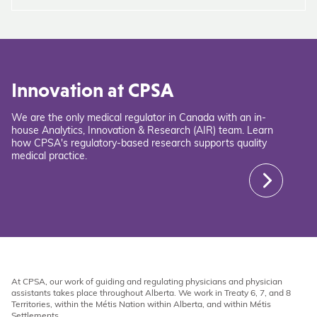
Innovation at CPSA
We are the only medical regulator in Canada with an in-
house Analytics, Innovation & Research (AIR) team. Learn
how CPSA's regulatory-based research supports quality
medical practice.
At CPSA, our work of guiding and regulating physicians and physician
assistants takes place throughout Alberta. We work in Treaty 6, 7, and 8
Territories, within the Métis Nation within Alberta, and within Métis
Settlements.