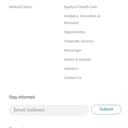
Medical Clinics
Equity in Health Care
Analytics, Innovation &
Research
Opportunities
Corporate Services
Messenger
Grants & Awards
Statistics
Contact Us
Stay informed