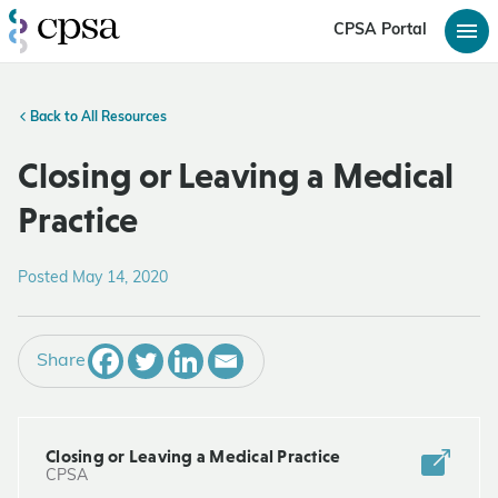
CPSA Portal
Back to All Resources
Closing or Leaving a Medical
Practice
Posted May 14, 2020
Share
Closing or Leaving a Medical Practice
CPSA