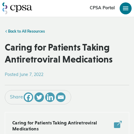
CPSA Portal
Back to All Resources
Caring for Patients Taking
Antiretroviral Medications
Posted June 7, 2022
Share
Caring for Patients Taking Antiretroviral
Medications