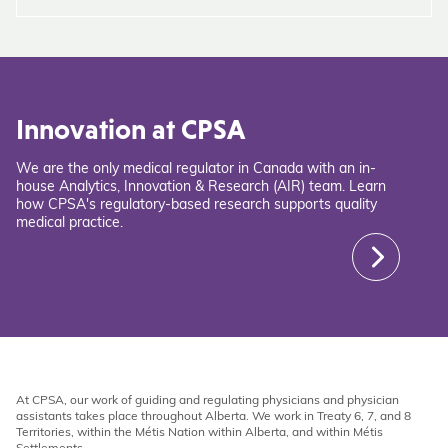
Innovation at CPSA
We are the only medical regulator in Canada with an in-
house Analytics, Innovation & Research (AIR) team. Learn
how CPSA's regulatory-based research supports quality
medical practice.
At CPSA, our work of guiding and regulating physicians and physician
assistants takes place throughout Alberta. We work in Treaty 6, 7, and 8
Territories, within the Métis Nation within Alberta, and within Métis