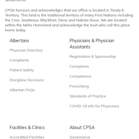
Settlements.
CPSA honours and acknowledges that our office is located in Treaty 6
Territory. This land is the traditional territory of many First Nations including
the Cree, Saulteaux, Blackfoot, Dene and Nakota Sioux. We are located
within the Métis Homeland and acknowledge the Inuit who call this place
home today.
Albertans
Physicians & Physician
Assistants
Physician Directory
Registration & Sponsorship
Complaints
Complaints
Patient Safety
Competence
Discipline Decisions
Prescribing
Albertan FAQs
Standards of Practice
COVID-19 Info for Physicians
Facilities & Clinics
About CPSA
Accredited Facilities
Governance