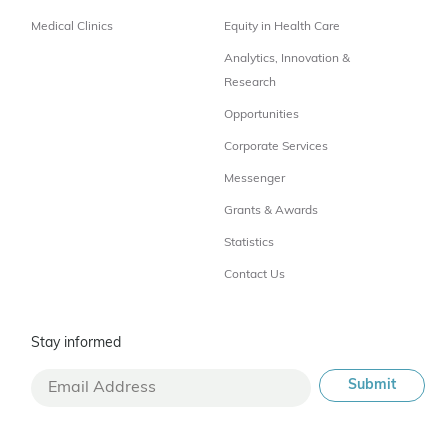
Medical Clinics
Equity in Health Care
Analytics, Innovation &
Research
Opportunities
Corporate Services
Messenger
Grants & Awards
Statistics
Contact Us
Stay informed