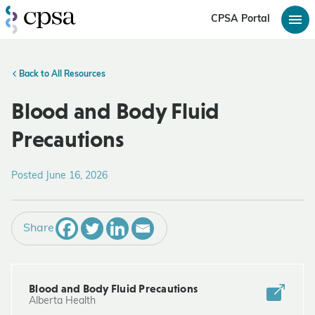
CPSA Portal
Back to All Resources
Blood and Body Fluid
Precautions
Posted June 16, 2026
Share
Blood and Body Fluid Precautions
Alberta Health