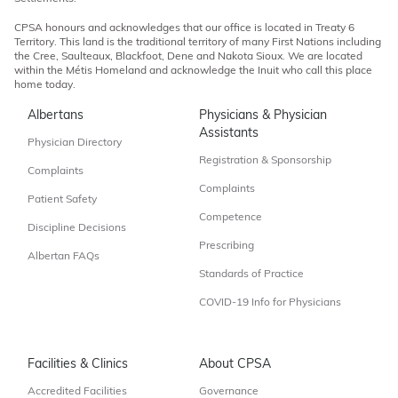
CPSA honours and acknowledges that our office is located in Treaty 6
Territory. This land is the traditional territory of many First Nations including
the Cree, Saulteaux, Blackfoot, Dene and Nakota Sioux. We are located
within the Métis Homeland and acknowledge the Inuit who call this place
home today.
Albertans
Physicians & Physician
Assistants
Physician Directory
Registration & Sponsorship
Complaints
Complaints
Patient Safety
Competence
Discipline Decisions
Prescribing
Albertan FAQs
Standards of Practice
COVID-19 Info for Physicians
Facilities & Clinics
About CPSA
Accredited Facilities
Governance