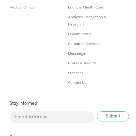
Medical Clinics
Equity in Health Care
Analytics, Innovation &
Research
Opportunities
Corporate Services
Messenger
Grants & Awards
Statistics
Contact Us
Stay informed