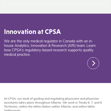
Innovation at CPSA
We are the only medical regulator in Canada with an in-
house Analytics, Innovation & Research (AIR) team. Learn
how CPSA's regulatory-based research supports quality
medical practice.
At CPSA, our work of guiding and regulating physicians and physician
assistants takes place throughout Alberta. We work in Treaty 6, 7, and 8
Territories, within the Métis Nation within Alberta, and within Métis
Settlements.