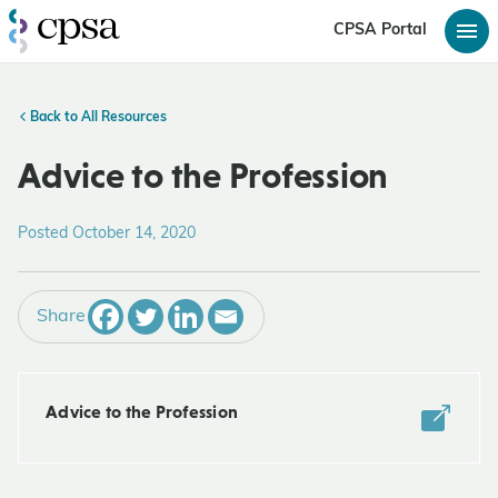
CPSA Portal
Back to All Resources
Advice to the Profession
Posted October 14, 2020
Share
Advice to the Profession