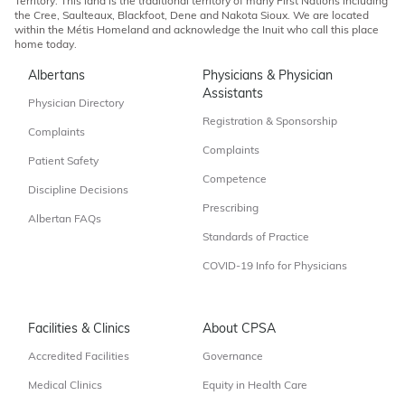
Territory. This land is the traditional territory of many First Nations including
the Cree, Saulteaux, Blackfoot, Dene and Nakota Sioux. We are located
within the Métis Homeland and acknowledge the Inuit who call this place
home today.
Albertans
Physicians & Physician
Assistants
Physician Directory
Registration & Sponsorship
Complaints
Complaints
Patient Safety
Competence
Discipline Decisions
Prescribing
Albertan FAQs
Standards of Practice
COVID-19 Info for Physicians
Facilities & Clinics
About CPSA
Accredited Facilities
Governance
Medical Clinics
Equity in Health Care