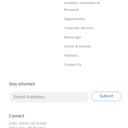
Analytics, Innovation &
Research
Opportunities
Corporate Services
Messenger
Grants & Awards
Statistics
Contact Us
Stay informed
Connect
2700, 10020 100 St NW