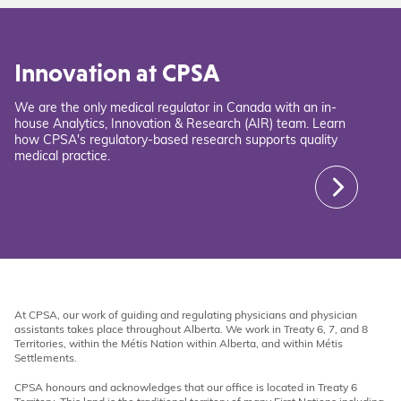
Innovation at CPSA
We are the only medical regulator in Canada with an in-
house Analytics, Innovation & Research (AIR) team. Learn
how CPSA's regulatory-based research supports quality
medical practice.
At CPSA, our work of guiding and regulating physicians and physician
assistants takes place throughout Alberta. We work in Treaty 6, 7, and 8
Territories, within the Métis Nation within Alberta, and within Métis
Settlements.
CPSA honours and acknowledges that our office is located in Treaty 6